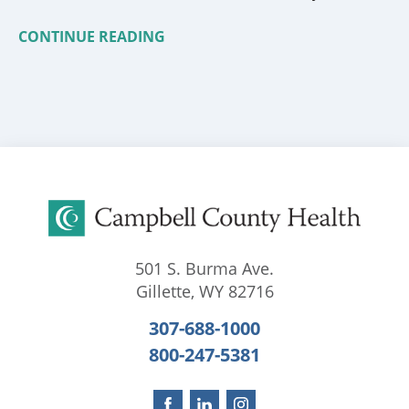
CONTINUE READING
501 S. Burma Ave.
Gillette
,
WY
82716
307-688-1000
800-247-5381