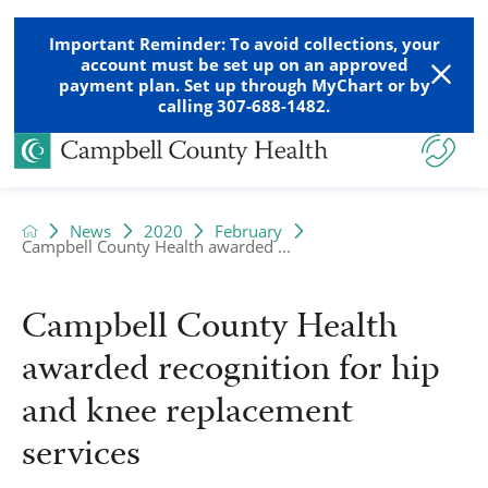
Important Reminder: To avoid collections, your
account must be set up on an approved
payment plan. Set up through MyChart or by
calling 307-688-1482.
News
2020
February
Campbell County Health awarded ...
Campbell County Health
awarded recognition for hip
and knee replacement
services