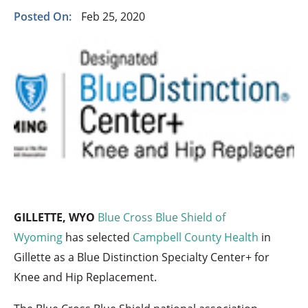
Posted On:
Feb 25, 2020
GILLETTE, WYO
Blue Cross Blue Shield of
Wyoming
has selected
Campbell County Health
in
Gillette as a Blue Distinction Specialty Center+ for
Knee and Hip Replacement.