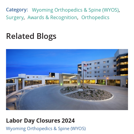
Category:
Wyoming Orthopedics & Spine (WYOS)
,
Surgery
,
Awards & Recognition
,
Orthopedics
Related Blogs
Labor Day Closures 2024
Wyoming Orthopedics & Spine (WYOS)