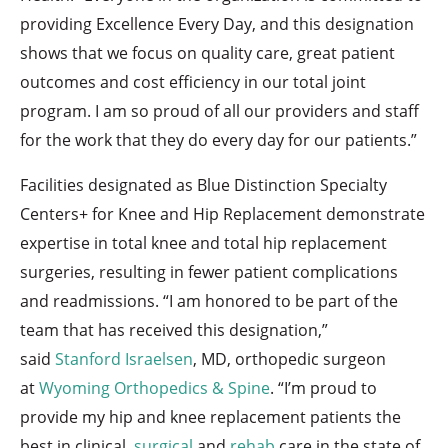
providing Excellence Every Day, and this designation
shows that we focus on quality care, great patient
outcomes and cost efficiency in our total joint
program. I am so proud of all our providers and staff
for the work that they do every day for our patients.”
Facilities designated as Blue Distinction Specialty
Centers+ for Knee and Hip Replacement demonstrate
expertise in total knee and total hip replacement
surgeries, resulting in fewer patient complications
and readmissions. “I am honored to be part of the
team that has received this designation,”
said
Stanford Israelsen
, MD, orthopedic surgeon
at
Wyoming Orthopedics & Spine
. “I’m proud to
provide my hip and knee replacement patients the
best in clinical,
surgical
and
rehab
care in the state of