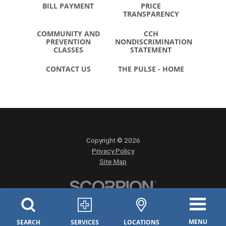
BILL PAYMENT
PRICE
TRANSPARENCY
COMMUNITY AND
CCH
PREVENTION
NONDISCRIMINATION
CLASSES
STATEMENT
CONTACT US
THE PULSE - HOME
Copyright © 2026
Privacy Policy
Site Map
MENU
SEARCH
SERVICES
LOCATIONS