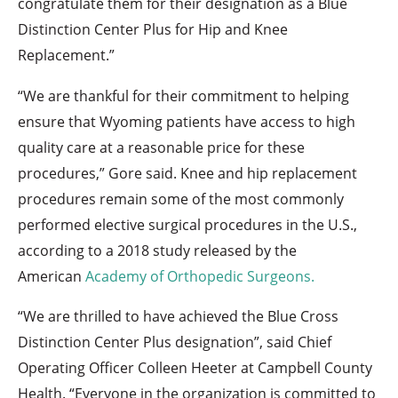
congratulate them for their designation as a Blue
Distinction Center Plus for Hip and Knee
Replacement.”
“We are thankful for their commitment to helping
ensure that Wyoming patients have access to high
quality care at a reasonable price for these
procedures,” Gore said. Knee and hip replacement
procedures remain some of the most commonly
performed elective surgical procedures in the U.S.,
according to a 2018 study released by the
American
Academy of Orthopedic Surgeons.
“We are thrilled to have achieved the Blue Cross
Distinction Center Plus designation”, said Chief
Operating Officer Colleen Heeter at Campbell County
Health. “Everyone in the organization is committed to