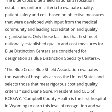
The Blue Cross Blue Shield national association
establishes uniform criteria to evaluate quality,
patient safety and cost based on objective measures
that were developed with input from the medical
community and leading accreditation and quality
organizations. Only those facilities that first meet
nationally established quality and cost measures for
Blue Distinction Centers are considered for
designation as Blue Distinction Specialty Centers+.
“The Blue Cross Blue Shield Association evaluates
thousands of hospitals across the United States and
selects those that meet rigorous cost and quality
criteria,” said Diane Gore, President and CEO of
BCBSWY. “Campbell County Health is the first hospital
in Wyoming to earn this level of recognition and we