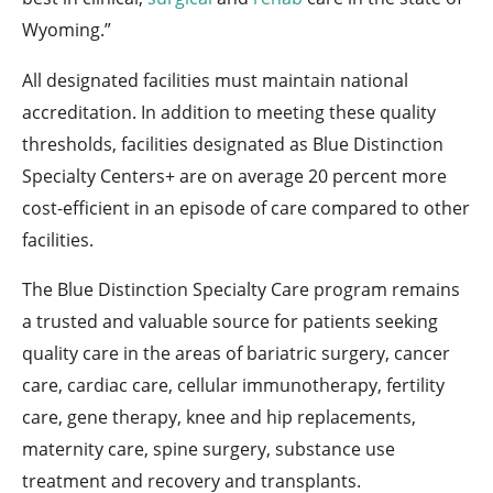
Wyoming.”
All designated facilities must maintain national
accreditation. In addition to meeting these quality
thresholds, facilities designated as Blue Distinction
Specialty Centers+ are on average 20 percent more
cost-efficient in an episode of care compared to other
facilities.
The Blue Distinction Specialty Care program remains
a trusted and valuable source for patients seeking
quality care in the areas of bariatric surgery, cancer
care, cardiac care, cellular immunotherapy, fertility
care, gene therapy, knee and hip replacements,
maternity care, spine surgery, substance use
treatment and recovery and transplants.