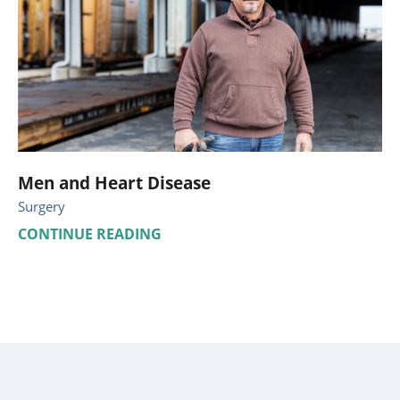
Men and Heart Disease
Surgery
CONTINUE READING