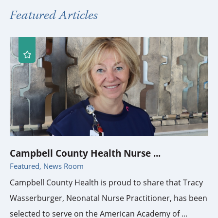
Featured Articles
Campbell County Health Nurse ...
Featured, News Room
Campbell County Health is proud to share that Tracy
Wasserburger, Neonatal Nurse Practitioner, has been
selected to serve on the American Academy of ...