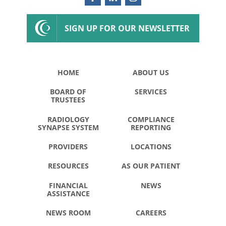
SIGN UP FOR OUR NEWSLETTER
HOME
ABOUT US
BOARD OF
SERVICES
TRUSTEES
RADIOLOGY
COMPLIANCE
SYNAPSE SYSTEM
REPORTING
PROVIDERS
LOCATIONS
RESOURCES
AS OUR PATIENT
FINANCIAL
NEWS
ASSISTANCE
NEWS ROOM
CAREERS