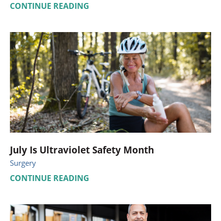
CONTINUE READING
July Is Ultraviolet Safety Month
Surgery
CONTINUE READING