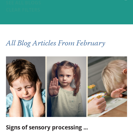
SEE ALL BLOGS
CLEAR FILTERS
All Blog Articles
From February
Signs of sensory processing ...