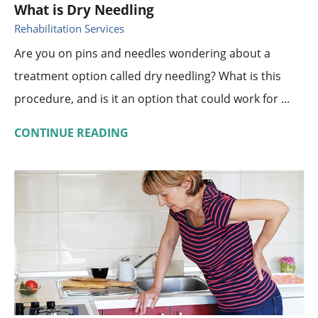
What is Dry Needling
Rehabilitation Services
Are you on pins and needles wondering about a
treatment option called dry needling? What is this
procedure, and is it an option that could work for ...
CONTINUE READING