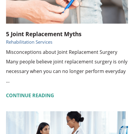
5 Joint Replacement Myths
Rehabilitation Services
Misconceptions about Joint Replacement Surgery
Many people believe joint replacement surgery is only
necessary when you can no longer perform everyday
...
CONTINUE READING