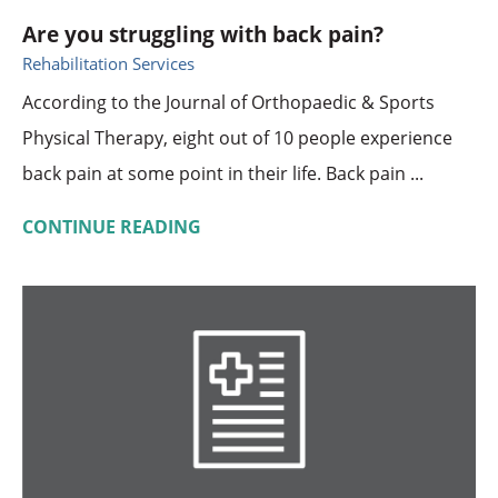
Are you struggling with back pain?
Rehabilitation Services
According to the Journal of Orthopaedic & Sports
Physical Therapy, eight out of 10 people experience
back pain at some point in their life. Back pain ...
CONTINUE READING