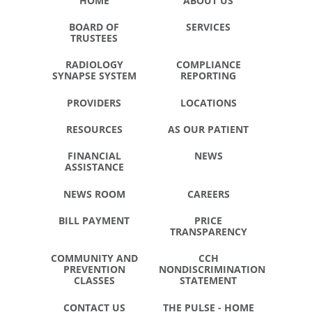
HOME
ABOUT US
BOARD OF
SERVICES
TRUSTEES
RADIOLOGY
COMPLIANCE
SYNAPSE SYSTEM
REPORTING
PROVIDERS
LOCATIONS
RESOURCES
AS OUR PATIENT
FINANCIAL
NEWS
ASSISTANCE
NEWS ROOM
CAREERS
BILL PAYMENT
PRICE
TRANSPARENCY
COMMUNITY AND
CCH
PREVENTION
NONDISCRIMINATION
CLASSES
STATEMENT
CONTACT US
THE PULSE - HOME