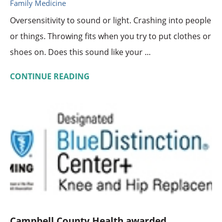
Family Medicine
Oversensitivity to sound or light. Crashing into people
or things. Throwing fits when you try to put clothes or
shoes on. Does this sound like your ...
CONTINUE READING
Campbell County Health awarded ...