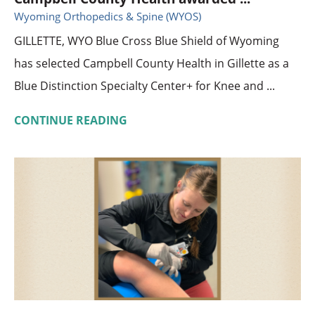
Wyoming Orthopedics & Spine (WYOS)
GILLETTE, WYO Blue Cross Blue Shield of Wyoming
has selected Campbell County Health in Gillette as a
Blue Distinction Specialty Center+ for Knee and ...
CONTINUE READING