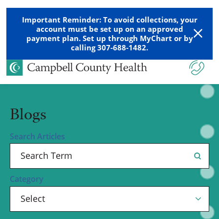
Important Reminder: To avoid collections, your
account must be set up on an approved
payment plan. Set up through MyChart or by
calling 307-688-1482.
Blogs
Search Articles
Category