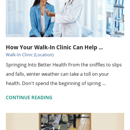
How Your Walk-In Clinic Can Help ...
Walk-In Clinic (Location)
Springing Into Better Health From the sniffles to slips
and falls, winter weather can take a toll on your
health. Don't spend the beginning of spring ...
CONTINUE READING