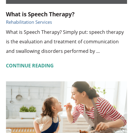
What is Speech Therapy?
Rehabilitation Services
What is Speech Therapy? Simply put: speech therapy
is the evaluation and treatment of communication
and swallowing disorders performed by ...
CONTINUE READING