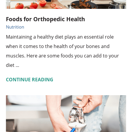
Foods for Orthopedic Health
Nutrition
Maintaining a healthy diet plays an essential role
when it comes to the health of your bones and
muscles. Here are some foods you can add to your
diet ...
CONTINUE READING