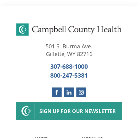
501 S. Burma Ave.
Gillette
,
WY
82716
307-688-1000
800-247-5381
SIGN UP FOR OUR NEWSLETTER