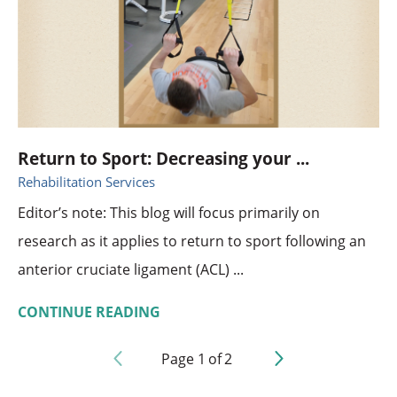
Return to Sport: Decreasing your ...
Rehabilitation Services
Editor’s note: This blog will focus primarily on
research as it applies to return to sport following an
anterior cruciate ligament (ACL) ...
CONTINUE READING
Page
1
of
2