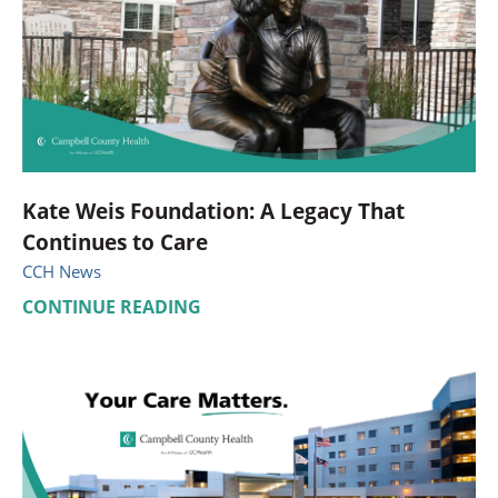
Kate Weis Foundation: A Legacy That
Continues to Care
CCH News
CONTINUE READING