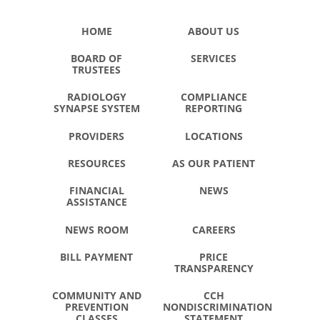
HOME
ABOUT US
BOARD OF
SERVICES
TRUSTEES
RADIOLOGY
COMPLIANCE
SYNAPSE SYSTEM
REPORTING
PROVIDERS
LOCATIONS
RESOURCES
AS OUR PATIENT
FINANCIAL
NEWS
ASSISTANCE
NEWS ROOM
CAREERS
BILL PAYMENT
PRICE
TRANSPARENCY
COMMUNITY AND
CCH
PREVENTION
NONDISCRIMINATION
CLASSES
STATEMENT