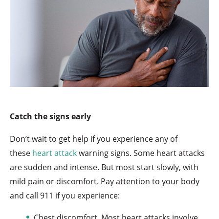
Catch the signs early
Don’t wait to get help if you experience any of
these
heart attack
warning signs. Some heart attacks
are sudden and intense. But most start slowly, with
mild pain or discomfort. Pay attention to your body
and call 911 if you experience:
Chest discomfort. Most heart attacks involve