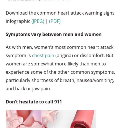
Download the common heart attack warning signs
infographic
(JPEG)
|
(PDF)
Symptoms vary between men and women
As with men, women’s most common heart attack
symptom is
chest pain
(angina) or discomfort. But
women are somewhat more likely than men to
experience some of the other common symptoms,
particularly shortness of breath, nausea/vomiting,
and back or jaw pain.
Don’t hesitate to call 911