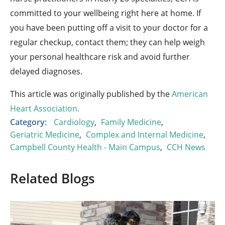
committed to your wellbeing right here at home. If
you have been putting off a visit to your doctor for a
regular checkup, contact them; they can help weigh
your personal healthcare risk and avoid further
delayed diagnoses.
This article was originally published by the
American
Heart Association.
Category:
Cardiology
,
Family Medicine
,
Geriatric Medicine
,
Complex and Internal Medicine
,
Campbell County Health - Main Campus
,
CCH News
Related Blogs