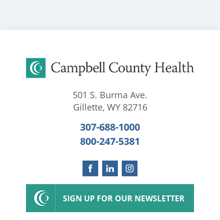
501 S. Burma Ave.
Gillette
,
WY
82716
307-688-1000
800-247-5381
SIGN UP FOR OUR NEWSLETTER