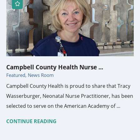
Campbell County Health Nurse ...
Featured, News Room
Campbell County Health is proud to share that Tracy
Wasserburger, Neonatal Nurse Practitioner, has been
selected to serve on the American Academy of ...
CONTINUE READING