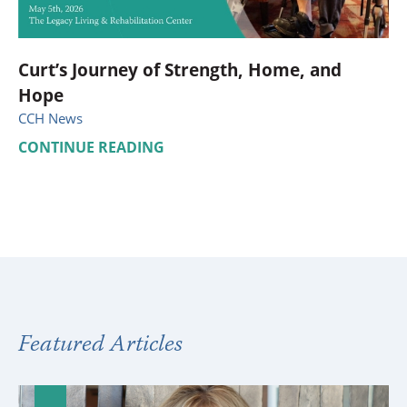
Curt’s Journey of Strength, Home, and
Hope
CCH News
CONTINUE READING
Featured Articles