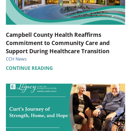
Campbell County Health Reaffirms
Commitment to Community Care and
Support During Healthcare Transition
CCH News
CONTINUE READING