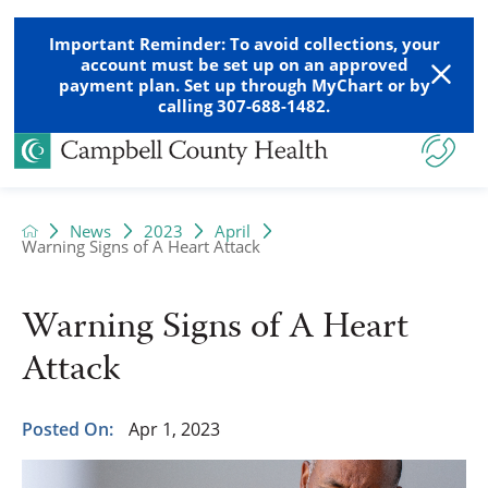
Important Reminder: To avoid collections, your
account must be set up on an approved
payment plan. Set up through MyChart or by
calling 307-688-1482.
News
2023
April
Warning Signs of A Heart Attack
Warning Signs of A Heart
Attack
Posted On:
Apr 1, 2023