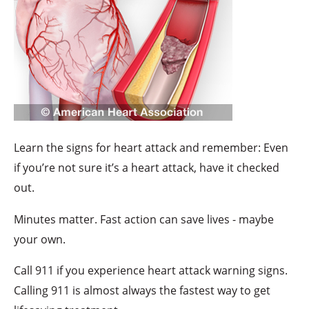
Learn the signs for heart attack and remember: Even
if you’re not sure it’s a heart attack, have it checked
out.
Minutes matter. Fast action can save lives - maybe
your own.
Call 911 if you experience heart attack warning signs.
Calling 911 is almost always the fastest way to get