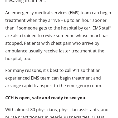
lifesaving treatment.
An emergency medical services (EMS) team can begin
treatment when they arrive – up to an hour sooner
than if someone gets to the hospital by car. EMS staff
are also trained to revive someone whose heart has
stopped. Patients with chest pain who arrive by
ambulance usually receive faster treatment at the
hospital, too.
For many reasons, it’s best to call 911 so that an
experienced EMS team can begin treatment and
arrange rapid transport to the emergency room.
CCH is open, safe and ready to see you.
With almost 80 physicians, physician assistants, and
nurse practitioners in nearly 20 specialties, CCH is