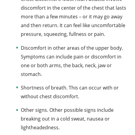
discomfort in the center of the chest that lasts
more than a few minutes – or it may go away
and then return. It can feel like uncomfortable
pressure, squeezing, fullness or pain.
Discomfort in other areas of the upper body.
Symptoms can include pain or discomfort in
one or both arms, the back, neck, jaw or
stomach.
Shortness of breath. This can occur with or
without chest discomfort.
Other signs. Other possible signs include
breaking out in a cold sweat, nausea or
lightheadedness.