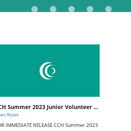
Pediatrics
Respiratory Therapy
Urology
Family Clinic Hulett
CH Summer 2023 Junior Volunteer ...
ews Room
OR IMMEDIATE RELEASE CCH Summer 2023