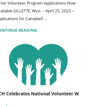
nior Volunteer Program Applications Now
ailable GILLETTE, Wyo. – April 25, 2023 –
plications for Campbell ...
ONTINUE READING
CH Celebrates National Volunteer W