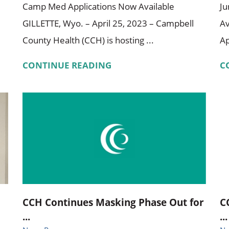
Camp Med Applications Now Available
Ju
GILLETTE, Wyo. – April 25, 2023 – Campbell
Av
County Health (CCH) is hosting ...
Ap
CONTINUE READING
C
CCH Continues Masking Phase Out for
C
...
...