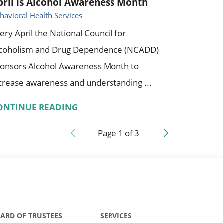
pril is Alcohol Awareness Month
havioral Health Services
ery April the National Council for
lcoholism and Drug Dependence (NCADD)
onsors Alcohol Awareness Month to
crease awareness and understanding ...
ONTINUE READING
Page
1
of
3
ARD OF TRUSTEES
SERVICES