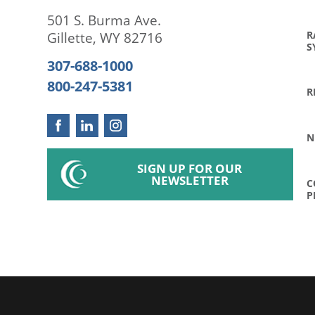
501 S. Burma Ave.
R
Gillette
,
WY
82716
S
307-688-1000
800-247-5381
R
N
SIGN UP FOR OUR
NEWSLETTER
C
P