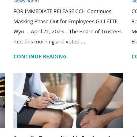
News Room
N
FOR IMMEDIATE RELEASE CCH Continues
CC
Masking Phase Out for Employees GILLETTE,
8,
Wyo. – April 21, 2023 – The Board of Trustees
Mo
met this morning and voted ...
El
CONTINUE READING
C