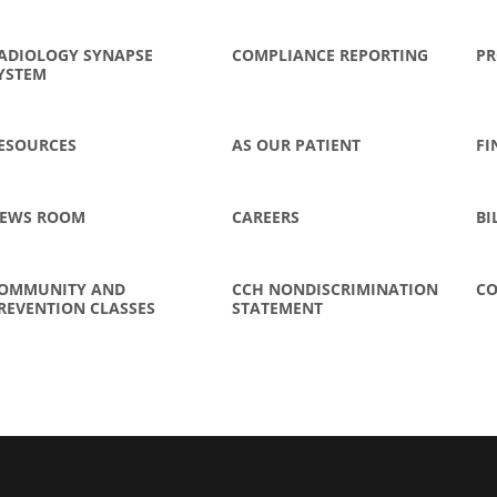
ADIOLOGY SYNAPSE
COMPLIANCE REPORTING
PR
YSTEM
ESOURCES
AS OUR PATIENT
FI
EWS ROOM
CAREERS
BI
OMMUNITY AND
CCH NONDISCRIMINATION
CO
REVENTION CLASSES
STATEMENT