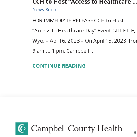
CCH to Host “Access to Healthcare ...
News Room
FOR IMMEDIATE RELEASE CCH to Host
“Access to Healthcare Day” Event GILLETTE,
Wyo. – April 6, 2023 – On April 15, 2023, fr
9 am to 1 pm, Campbell ...
CONTINUE READING
H