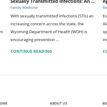
Sexually Transmitted Infections: An ...
A
Family Medicine
Be
With sexually transmitted infections (STIs) an
Ev
increasing concern across the state, the
A
om
Wyoming Department of Health (WDH) is
sp
encouraging prevention ...
in
CONTINUE READING
C
OME
ABOUT US
BO