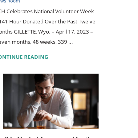
ews Room
H Celebrates National Volunteer Week
141 Hour Donated Over the Past Twelve
nths GILLETTE, Wyo. – April 17, 2023 –
even months, 48 weeks, 339 ...
ONTINUE READING