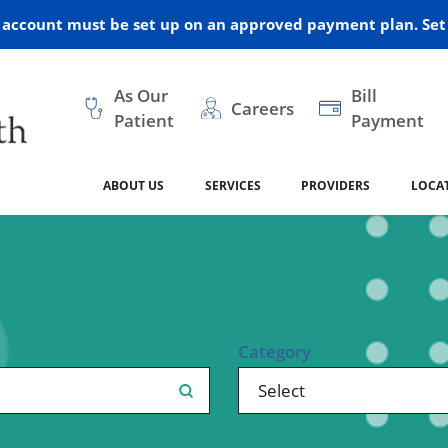
r account must be set up on an approved payment plan. Set 
As Our
Bill
Careers
Patient
Payment
ABOUT US
SERVICES
PROVIDERS
LOCA
 and Vision
ral Health
dical Resources
anagement
Awards
Cancer Treatment
Legacy Living & Rehabil
Classes and Programs
2024
Center
dership
 Center
 Forms
Advisory Boards
Emergency Care
Public Health
linic Hulett
Home Health
Category
ealth
Home Medical Resourc
ship Requests
Policies
 and Internal Medicine
Neurology