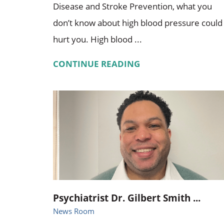
Disease and Stroke Prevention, what you
don’t know about high blood pressure could
hurt you. High blood ...
CONTINUE READING
Psychiatrist Dr. Gilbert Smith ...
News Room