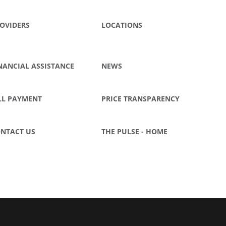
OVIDERS
LOCATIONS
NANCIAL ASSISTANCE
NEWS
LL PAYMENT
PRICE TRANSPARENCY
NTACT US
THE PULSE - HOME