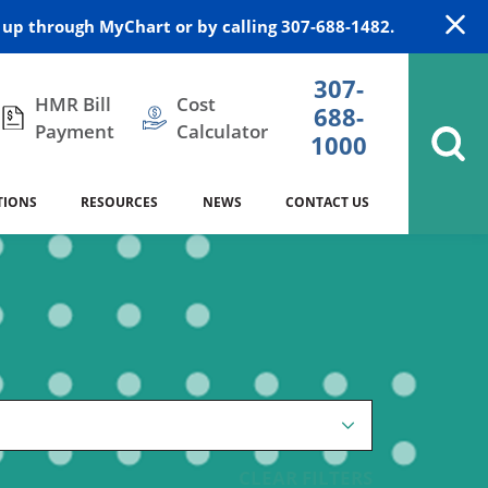
up through MyChart or by calling 307-688-1482.
307-
HMR Bill
Cost
688-
Payment
Calculator
1000
TIONS
RESOURCES
NEWS
CONTACT US
itation
DAISY Award
Cardiology
Stocktrail Building
As Our Patient
2023
Community Health Needs
Family Medicine
SafeKids
Assessment
es
Internal Medicine
340B Prescription Drug Program
Nutrition
CLEAR FILTERS