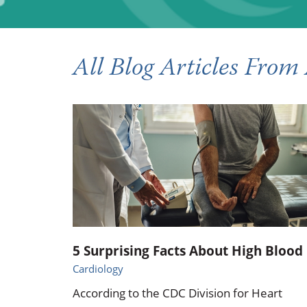
Occupational Health
Occupat
Pulmonary & Sleep Medicine
Physica
All Blog Articles
From 
Sleep Center
Speech 
Walk-in Clinic
Women's
5 Surprising Facts About High Blood .
Cardiology
According to the CDC Division for Heart