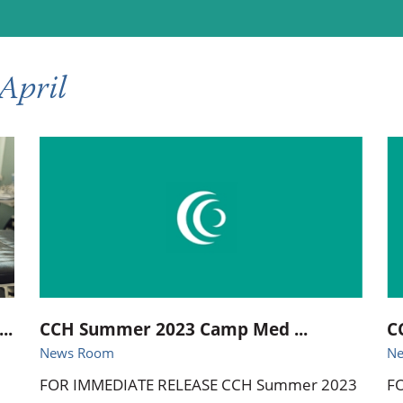
ional Therapy
Orthopedics
l Therapy
Radiology
April
Therapy
Surgery
 Health Services
Wright Clinic
..
CCH Summer 2023 Camp Med ...
C
News Room
N
FOR IMMEDIATE RELEASE CCH Summer 2023
F