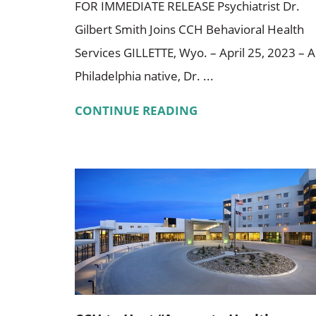
FOR IMMEDIATE RELEASE Psychiatrist Dr.
Gilbert Smith Joins CCH Behavioral Health
Services GILLETTE, Wyo. – April 25, 2023 – A
Philadelphia native, Dr. ...
CONTINUE READING