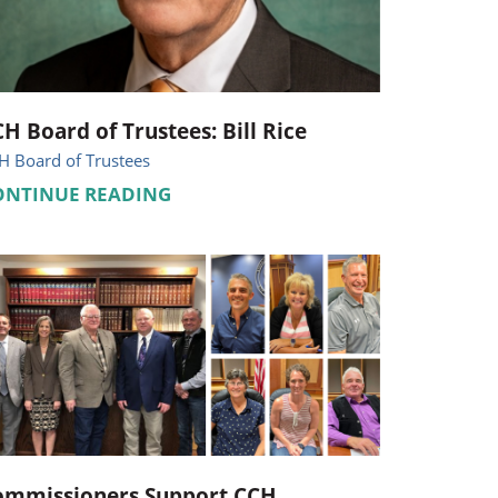
Pediatrics
Respiratory Therapy
Urology
H Board of Trustees: Bill Rice
H Board of Trustees
Family Clinic Hulett
ONTINUE READING
ommissioners Support CCH