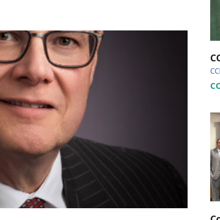
ional Therapy
Orthopedics
l Therapy
Radiology
Therapy
Surgery
CC
CC
 Health Services
Wright Clinic
C
C