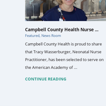
Campbell County Health Nurse ...
Featured, News Room
Campbell County Health is proud to share
that Tracy Wasserburger, Neonatal Nurse
Practitioner, has been selected to serve on
the American Academy of ...
CONTINUE READING