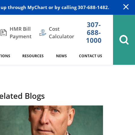
up through MyChart or by calling 307-688-1482.
307-
HMR Bill
Cost
688-
Payment
Calculator
1000
TIONS
RESOURCES
NEWS
CONTACT US
itation
DAISY Award
Cardiology
Stocktrail Building
As Our Patient
2023
Community Health Needs
Family Medicine
SafeKids
elated Blogs
Assessment
Campbell County Health
Medical Arts Building
es
Internal Medicine
340B Prescription Drug Program
Nutrition