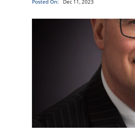
Posted On:
Dec 11, 2023
Occupational Health
Occupat
Pulmonary & Sleep Medicine
Physica
Sleep Center
Speech 
Walk-in Clinic
Women's