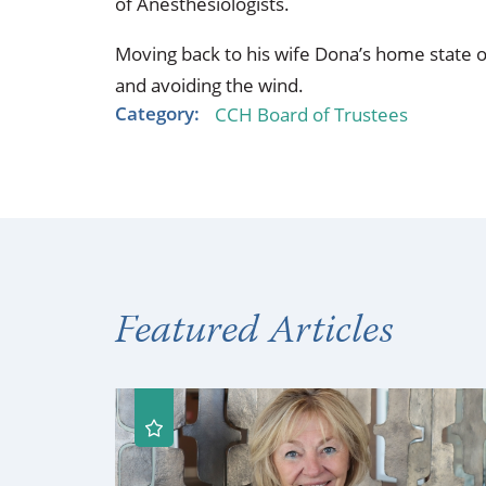
of Anesthesiologists.
Moving back to his wife Dona’s home state o
and avoiding the wind.
Category:
CCH Board of Trustees
Featured Articles