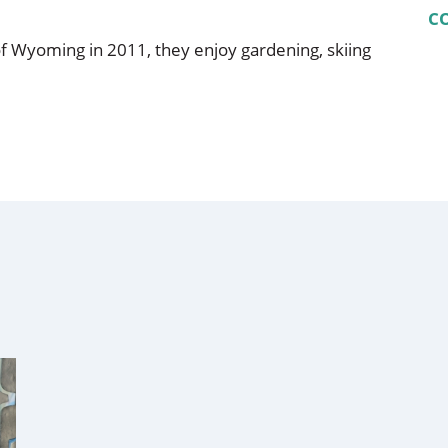
C
f Wyoming in 2011, they enjoy gardening, skiing