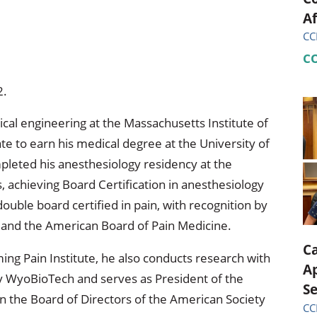
Af
CC
C
2.
cal engineering at the Massachusetts Institute of
te to earn his medical degree at the University of
leted his anesthesiology residency at the
achieving Board Certification in anesthesiology
ouble board certified in pain, with recognition by
 and the American Board of Pain Medicine.
C
ming Pain Institute, he also conducts research with
A
y WyoBioTech and serves as President of the
S
n the Board of Directors of the American Society
CC