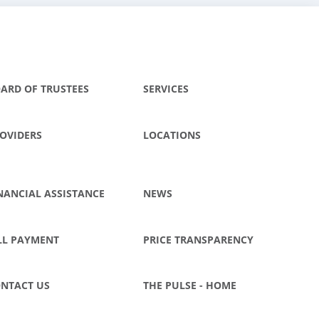
ARD OF TRUSTEES
SERVICES
OVIDERS
LOCATIONS
NANCIAL ASSISTANCE
NEWS
LL PAYMENT
PRICE TRANSPARENCY
NTACT US
THE PULSE - HOME