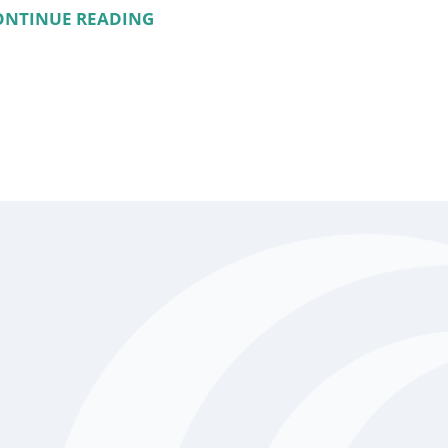
ONTINUE READING