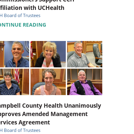
filiation with UCHealth
H Board of Trustees
ONTINUE READING
ampbell County Health Unanimously
pproves Amended Management
ervices Agreement
H Board of Trustees