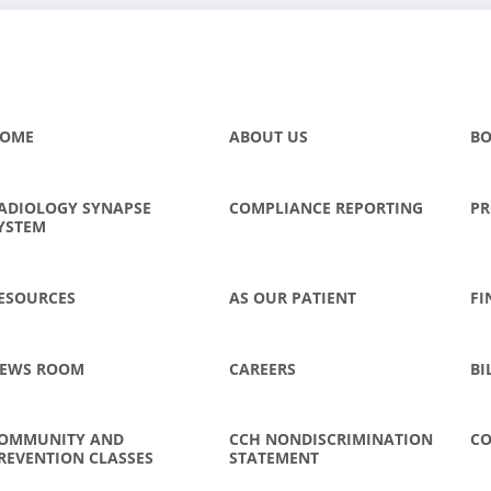
OME
ABOUT US
BO
ADIOLOGY SYNAPSE
COMPLIANCE REPORTING
PR
YSTEM
ESOURCES
AS OUR PATIENT
FI
EWS ROOM
CAREERS
BI
OMMUNITY AND
CCH NONDISCRIMINATION
CO
REVENTION CLASSES
STATEMENT