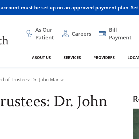
r account must be set up on an approved payment plan. Set 
As Our
Bill
Careers
Patient
Payment
ABOUT US
SERVICES
PROVIDERS
LOCA
 and Vision
ral Health
dical Resources
anagement
Awards
Cancer Treatment
Legacy Living & Rehabil
Classes and Programs
2024
d of Trustees: Dr. John Manse ...
Center
ustees: Dr. John
dership
 Center
 Forms
Advisory Boards
Emergency Care
Public Health
R
linic Hulett
Home Health
ealth
Home Medical Resourc
ship Requests
Policies
 and Internal Medicine
Neurology