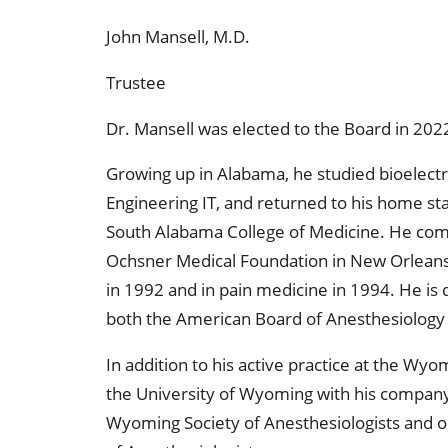
John Mansell, M.D.
Trustee
Dr. Mansell was elected to the Board in 202
Growing up in Alabama, he studied bioelectri
Engineering IT, and returned to his home sta
South Alabama College of Medicine. He comp
Ochsner Medical Foundation in New Orleans, 
in 1992 and in pain medicine in 1994. He is d
both the American Board of Anesthesiology
In addition to his active practice at the Wyo
the University of Wyoming with his compan
Wyoming Society of Anesthesiologists and o