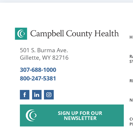
H
501 S. Burma Ave.
R
Gillette
,
WY
82716
S
307-688-1000
800-247-5381
R
N
SIGN UP FOR OUR
NEWSLETTER
C
P