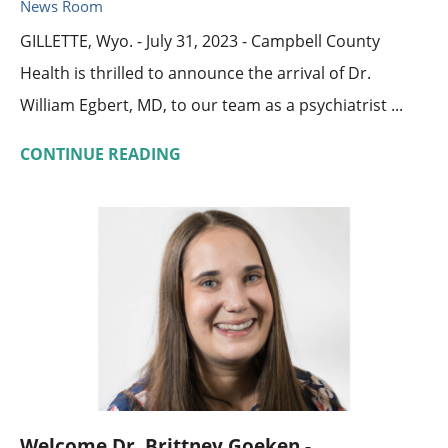
News Room
GILLETTE, Wyo. - July 31, 2023 - Campbell County
Health is thrilled to announce the arrival of Dr.
William Egbert, MD, to our team as a psychiatrist ...
CONTINUE READING
Welcome Dr. Brittney Goeken - ...