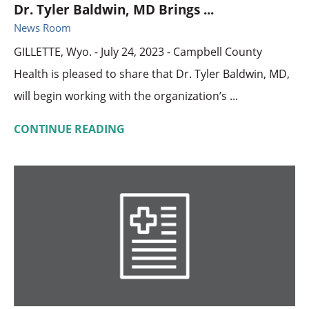
Dr. Tyler Baldwin, MD Brings ...
News Room
GILLETTE, Wyo. - July 24, 2023 - Campbell County
Health is pleased to share that Dr. Tyler Baldwin, MD,
will begin working with the organization’s ...
CONTINUE READING