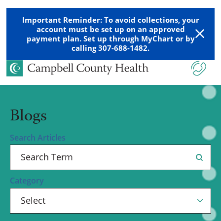
Important Reminder: To avoid collections, your
account must be set up on an approved
payment plan. Set up through MyChart or by
calling 307-688-1482.
Blogs
Search Articles
Category