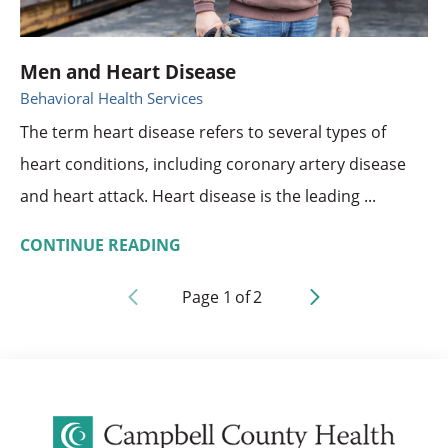
Men and Heart Disease
Behavioral Health Services
The term heart disease refers to several types of
heart conditions, including coronary artery disease
and heart attack. Heart disease is the leading ...
CONTINUE READING
Page
1
of
2