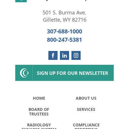
501 S. Burma Ave.
Gillette
,
WY
82716
307-688-1000
800-247-5381
SIGN UP FOR OUR NEWSLETTER
HOME
ABOUT US
BOARD OF
SERVICES
TRUSTEES
RADIOLOGY
COMPLIANCE