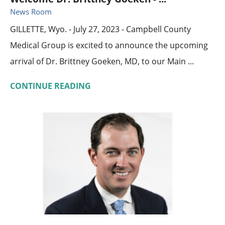
News Room
GILLETTE, Wyo. - July 27, 2023 - Campbell County
Medical Group is excited to announce the upcoming
arrival of Dr. Brittney Goeken, MD, to our Main ...
CONTINUE READING