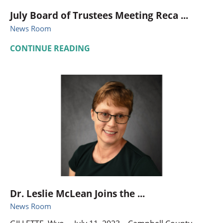
July Board of Trustees Meeting Reca ...
News Room
CONTINUE READING
Dr. Leslie McLean Joins the ...
News Room