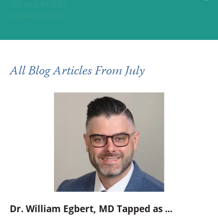
SEE ALL BLOGS
CLEAR FILTERS
All Blog Articles
From July
Dr. William Egbert, MD Tapped as ...