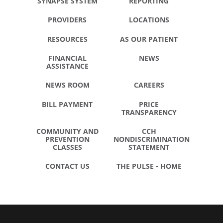
SYNAPSE SYSTEM
REPORTING
PROVIDERS
LOCATIONS
RESOURCES
AS OUR PATIENT
FINANCIAL
NEWS
ASSISTANCE
NEWS ROOM
CAREERS
BILL PAYMENT
PRICE
TRANSPARENCY
COMMUNITY AND
CCH
PREVENTION
NONDISCRIMINATION
CLASSES
STATEMENT
CONTACT US
THE PULSE - HOME