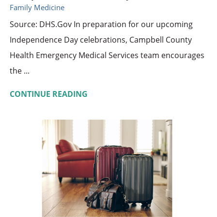
Family Medicine
Source: DHS.Gov In preparation for our upcoming
Independence Day celebrations, Campbell County
Health Emergency Medical Services team encourages
the ...
CONTINUE READING