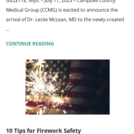
GILLETTE, Wyo. – July 11, 2023 – Campbell County
Medical Group (CCMG) is excited to announce the
arrival of Dr. Leslie McLean, MD to the newly-created
...
CONTINUE READING
10 Tips for Firework Safety