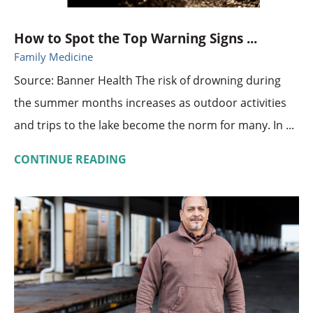
How to Spot the Top Warning Signs ...
Family Medicine
Source: Banner Health The risk of drowning during
the summer months increases as outdoor activities
and trips to the lake become the norm for many. In ...
CONTINUE READING