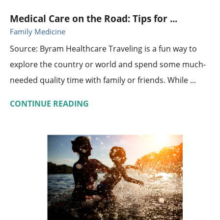
Medical Care on the Road: Tips for ...
Family Medicine
Source: Byram Healthcare Traveling is a fun way to
explore the country or world and spend some much-
needed quality time with family or friends. While ...
CONTINUE READING