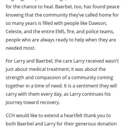
for the chance to heal. Baerbel, too, has found peace
knowing that the community they’ve called home for
so many years is filled with people like Dawson,
Celeste, and the entire EMS, fire, and police teams,
people who are always ready to help when they are
needed most.
For Larry and Baerbel, the care Larry received wasn’t
just about medical treatment; it was about the
strength and compassion of a community coming
together in a time of need. It is a sentiment they will
carry with them every day, as Larry continues his
journey toward recovery.
CCH would like to extend a heartfelt thank you to
both Baerbel and Larry for their generous donation