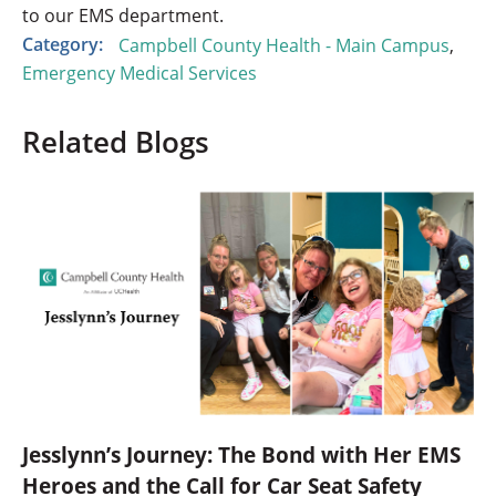
to our EMS department.
Category:
Campbell County Health - Main Campus
,
Emergency Medical Services
Related Blogs
Jesslynn’s Journey: The Bond with Her EMS
Heroes and the Call for Car Seat Safety