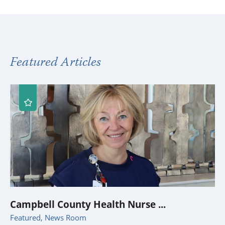
Featured Articles
Campbell County Health Nurse ...
Featured, News Room