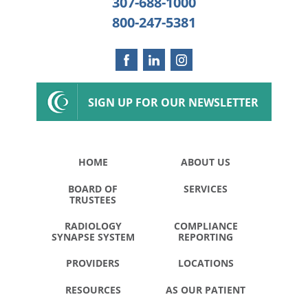
307-688-1000
800-247-5381
SIGN UP FOR OUR NEWSLETTER
HOME
ABOUT US
BOARD OF
SERVICES
TRUSTEES
RADIOLOGY
COMPLIANCE
SYNAPSE SYSTEM
REPORTING
PROVIDERS
LOCATIONS
RESOURCES
AS OUR PATIENT