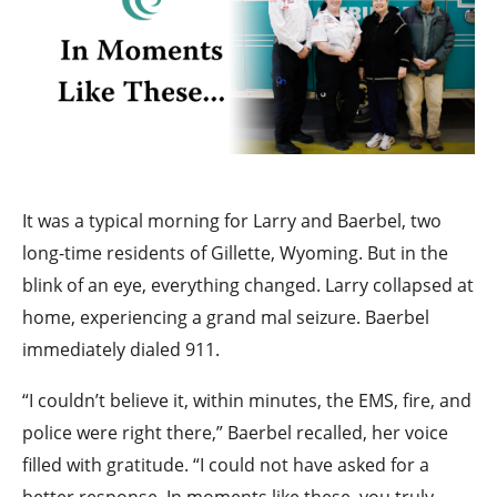
It was a typical morning for Larry and Baerbel, two
long-time residents of Gillette, Wyoming. But in the
blink of an eye, everything changed. Larry collapsed at
home, experiencing a grand mal seizure. Baerbel
immediately dialed 911.
“I couldn’t believe it, within minutes, the EMS, fire, and
police were right there,” Baerbel recalled, her voice
filled with gratitude. “I could not have asked for a
better response. In moments like these, you truly