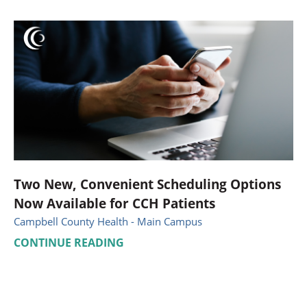
Two New, Convenient Scheduling Options
Now Available for CCH Patients
Campbell County Health - Main Campus
CONTINUE READING