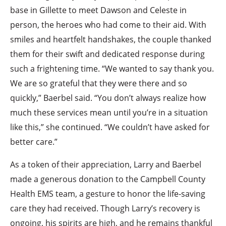
base in Gillette to meet Dawson and Celeste in
person, the heroes who had come to their aid. With
smiles and heartfelt handshakes, the couple thanked
them for their swift and dedicated response during
such a frightening time. “We wanted to say thank you.
We are so grateful that they were there and so
quickly,” Baerbel said. “You don’t always realize how
much these services mean until you’re in a situation
like this,” she continued. “We couldn’t have asked for
better care.”
As a token of their appreciation, Larry and Baerbel
made a generous donation to the Campbell County
Health EMS team, a gesture to honor the life-saving
care they had received. Though Larry’s recovery is
ongoing, his spirits are high, and he remains thankful