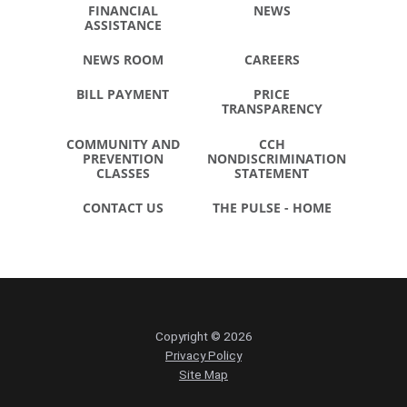
FINANCIAL
NEWS
ASSISTANCE
NEWS ROOM
CAREERS
BILL PAYMENT
PRICE
TRANSPARENCY
COMMUNITY AND
CCH
PREVENTION
NONDISCRIMINATION
CLASSES
STATEMENT
CONTACT US
THE PULSE - HOME
Copyright © 2026
Privacy Policy
Site Map