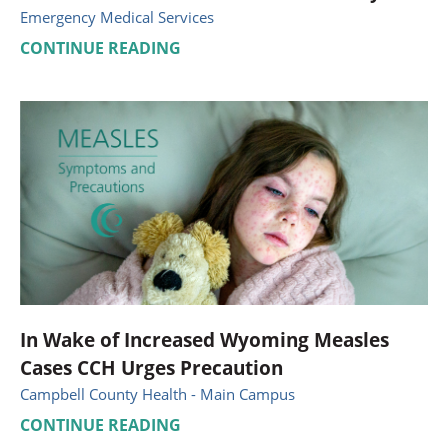
Emergency Medical Services
CONTINUE READING
In Wake of Increased Wyoming Measles
Cases CCH Urges Precaution
Campbell County Health - Main Campus
CONTINUE READING