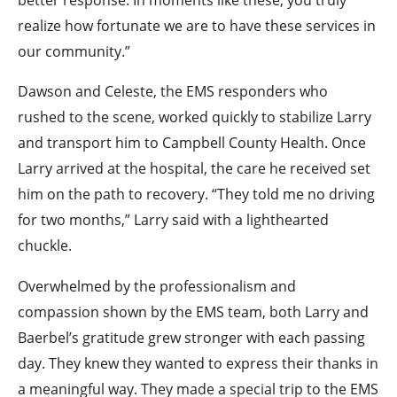
realize how fortunate we are to have these services in
our community.”
Dawson and Celeste, the EMS responders who
rushed to the scene, worked quickly to stabilize Larry
and transport him to Campbell County Health. Once
Larry arrived at the hospital, the care he received set
him on the path to recovery. “They told me no driving
for two months,” Larry said with a lighthearted
chuckle.
Overwhelmed by the professionalism and
compassion shown by the EMS team, both Larry and
Baerbel’s gratitude grew stronger with each passing
day. They knew they wanted to express their thanks in
a meaningful way. They made a special trip to the EMS