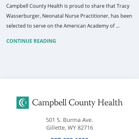
Campbell County Health is proud to share that Tracy
Wasserburger, Neonatal Nurse Practitioner, has been
selected to serve on the American Academy of ...
CONTINUE READING
501 S. Burma Ave.
Gillette
,
WY
82716