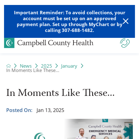
Important Reminder: To avoid collections, your
account must be set up on an approved
payment plan. Set up through MyChart or by
calling 307-688-1482.
News
2025
January
In Moments Like These...
In Moments Like These...
Posted On:
Jan 13, 2025