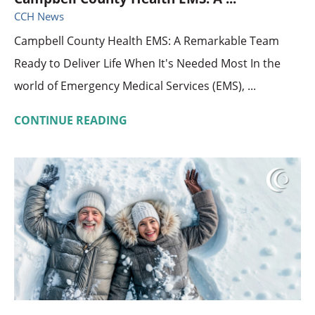
CCH News
Campbell County Health EMS: A Remarkable Team
Ready to Deliver Life When It's Needed Most In the
world of Emergency Medical Services (EMS), ...
CONTINUE READING