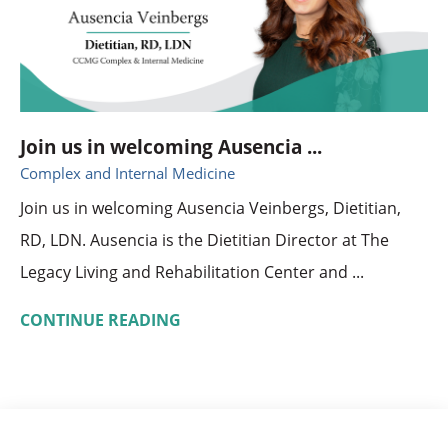
Join us in welcoming Ausencia ...
Complex and Internal Medicine
Join us in welcoming Ausencia Veinbergs, Dietitian,
RD, LDN. Ausencia is the Dietitian Director at The
Legacy Living and Rehabilitation Center and ...
CONTINUE READING