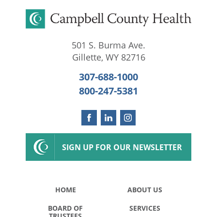
501 S. Burma Ave.
Gillette
,
WY
82716
307-688-1000
800-247-5381
SIGN UP FOR OUR NEWSLETTER
HOME
ABOUT US
BOARD OF
SERVICES
TRUSTEES