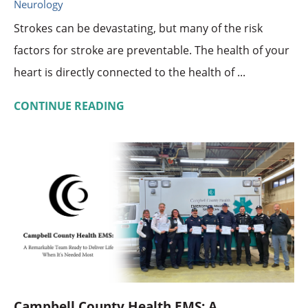
Neurology
Strokes can be devastating, but many of the risk
factors for stroke are preventable. The health of your
heart is directly connected to the health of ...
CONTINUE READING
Campbell County Health EMS: A ...