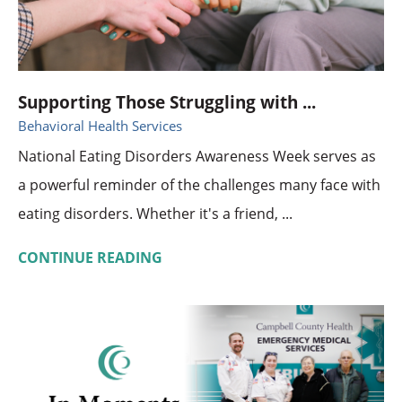
Supporting Those Struggling with ...
Behavioral Health Services
National Eating Disorders Awareness Week serves as
a powerful reminder of the challenges many face with
eating disorders. Whether it's a friend, ...
CONTINUE READING