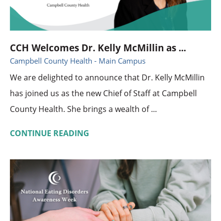
CCH Welcomes Dr. Kelly McMillin as ...
Campbell County Health - Main Campus
We are delighted to announce that Dr. Kelly McMillin
has joined us as the new Chief of Staff at Campbell
County Health. She brings a wealth of ...
CONTINUE READING