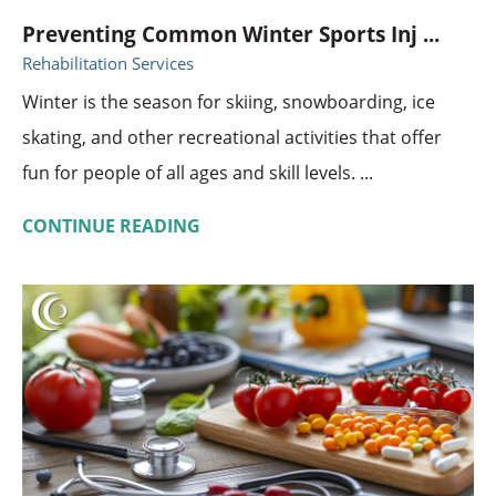
Preventing Common Winter Sports Inj ...
Rehabilitation Services
Winter is the season for skiing, snowboarding, ice
skating, and other recreational activities that offer
fun for people of all ages and skill levels. ...
CONTINUE READING