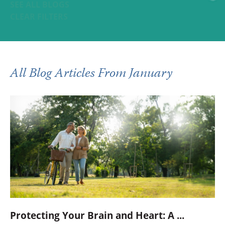
SEE ALL BLOGS
CLEAR FILTERS
All Blog Articles
From January
Protecting Your Brain and Heart: A ...