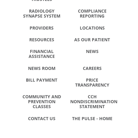
RADIOLOGY
COMPLIANCE
SYNAPSE SYSTEM
REPORTING
PROVIDERS
LOCATIONS
RESOURCES
AS OUR PATIENT
FINANCIAL
NEWS
ASSISTANCE
NEWS ROOM
CAREERS
BILL PAYMENT
PRICE
TRANSPARENCY
COMMUNITY AND
CCH
PREVENTION
NONDISCRIMINATION
CLASSES
STATEMENT
CONTACT US
THE PULSE - HOME