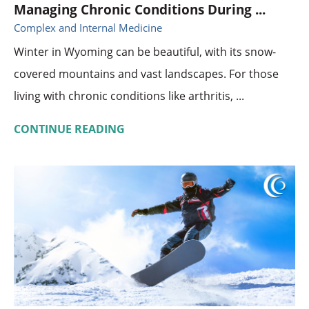
Managing Chronic Conditions During ...
Complex and Internal Medicine
Winter in Wyoming can be beautiful, with its snow-
covered mountains and vast landscapes. For those
living with chronic conditions like arthritis, ...
CONTINUE READING