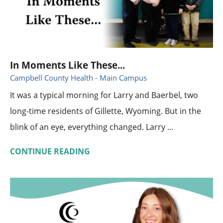
In Moments Like These...
Campbell County Health - Main Campus
It was a typical morning for Larry and Baerbel, two
long-time residents of Gillette, Wyoming. But in the
blink of an eye, everything changed. Larry ...
CONTINUE READING