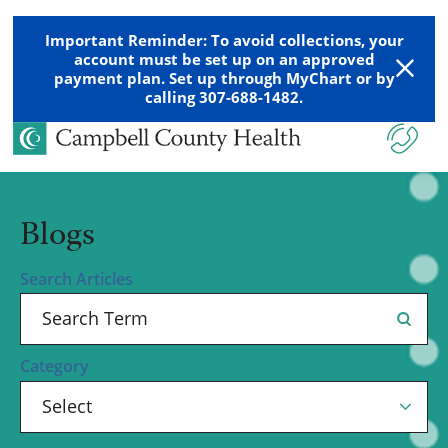
Important Reminder: To avoid collections, your
account must be set up on an approved
payment plan. Set up through MyChart or by
calling 307-688-1482.
Blogs
Search Articles
Category