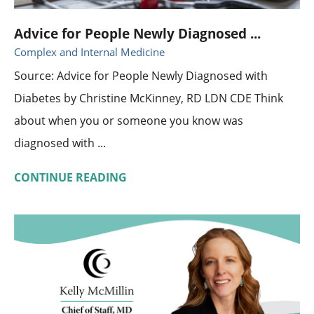
Advice for People Newly Diagnosed ...
Complex and Internal Medicine
Source: Advice for People Newly Diagnosed with
Diabetes by Christine McKinney, RD LDN CDE Think
about when you or someone you know was
diagnosed with ...
CONTINUE READING