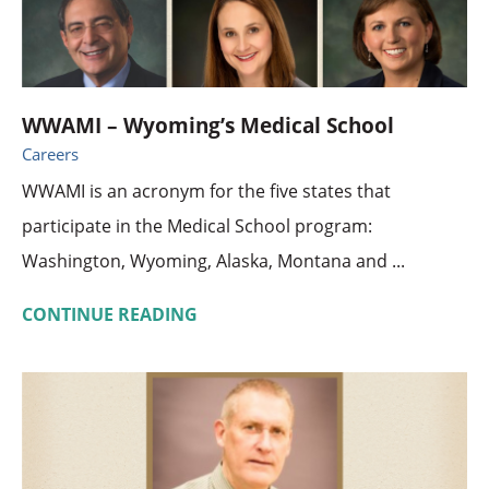
WWAMI – Wyoming’s Medical School
Careers
WWAMI is an acronym for the five states that
participate in the Medical School program:
Washington, Wyoming, Alaska, Montana and ...
CONTINUE READING