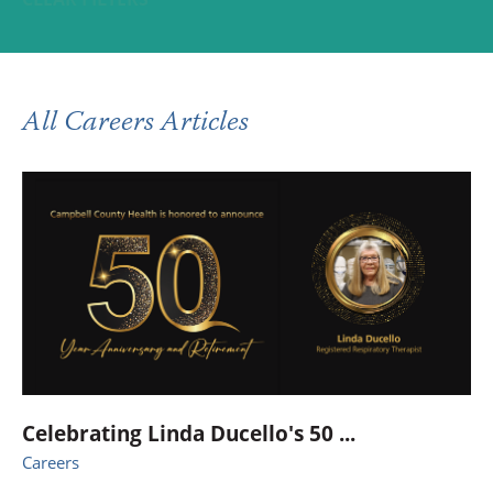
All Careers Articles
Celebrating Linda Ducello's 50 ...
Careers