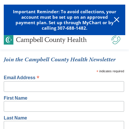
Important Reminder: To avoid collections, your
account must be set up on an approved
payment plan. Set up through MyChart or by
calling 307-688-1482.
Join the Campbell County Health Newsletter
*
indicates required
*
Email Address
First Name
Last Name