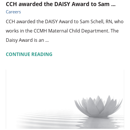
CCH awarded the DAISY Award to Sam ...
Careers
CCH awarded the DAISY Award to Sam Schell, RN, who
works in the CCMH Maternal Child Department. The
Daisy Award is an ...
CONTINUE READING