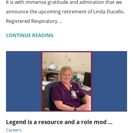
It is with immense gratitude and admiration that we
announce the upcoming retirement of Linda Ducello,
Registered Respiratory ...
CONTINUE READING
Legend is a resource and a role mod ...
Careers