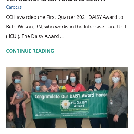
Careers
CCH awarded the First Quarter 2021 DAISY Award to
Beth Wilson, RN, who works in the Intensive Care Unit
( ICU ). The Daisy Award ...
CONTINUE READING