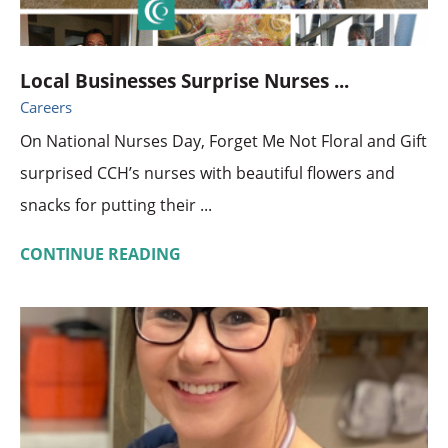
Local Businesses Surprise Nurses ...
Careers
On National Nurses Day, Forget Me Not Floral and Gift
surprised CCH’s nurses with beautiful flowers and
snacks for putting their ...
CONTINUE READING