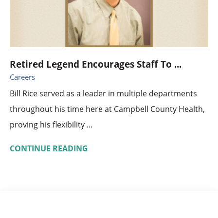
Retired Legend Encourages Staff To ...
Careers
Bill Rice served as a leader in multiple departments
throughout his time here at Campbell County Health,
proving his flexibility ...
CONTINUE READING