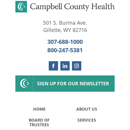
501 S. Burma Ave.
Gillette
,
WY
82716
307-688-1000
800-247-5381
SIGN UP FOR OUR NEWSLETTER
HOME
ABOUT US
BOARD OF
SERVICES
TRUSTEES