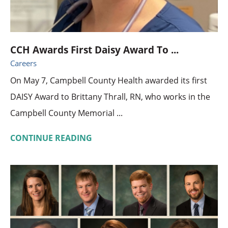
CCH Awards First Daisy Award To ...
Careers
On May 7, Campbell County Health awarded its first
DAISY Award to Brittany Thrall, RN, who works in the
Campbell County Memorial ...
CONTINUE READING