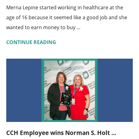
Merna Lepine started working in healthcare at the
age of 16 because it seemed like a good job and she
wanted to earn money to buy ...
CONTINUE READING
CCH Employee wins Norman S. Holt ...