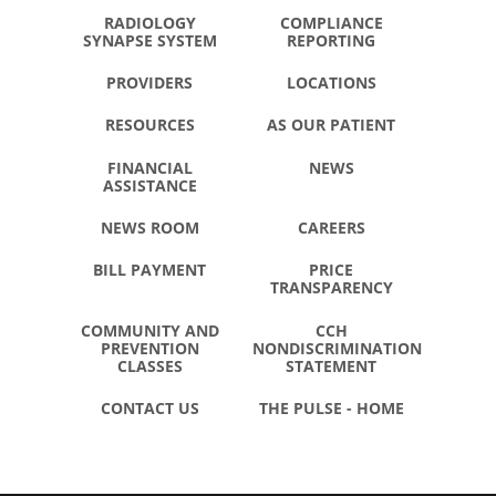
RADIOLOGY
COMPLIANCE
SYNAPSE SYSTEM
REPORTING
PROVIDERS
LOCATIONS
RESOURCES
AS OUR PATIENT
FINANCIAL
NEWS
ASSISTANCE
NEWS ROOM
CAREERS
BILL PAYMENT
PRICE
TRANSPARENCY
COMMUNITY AND
CCH
PREVENTION
NONDISCRIMINATION
CLASSES
STATEMENT
CONTACT US
THE PULSE - HOME