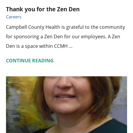
Thank you for the Zen Den
Careers
Campbell County Health is grateful to the community
for sponsoring a Zen Den for our employees. A Zen
Den is a space within CCMH ...
CONTINUE READING