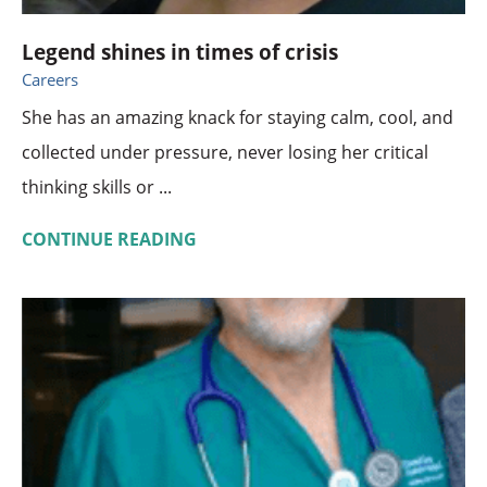
Legend shines in times of crisis
Careers
She has an amazing knack for staying calm, cool, and
collected under pressure, never losing her critical
thinking skills or ...
CONTINUE READING