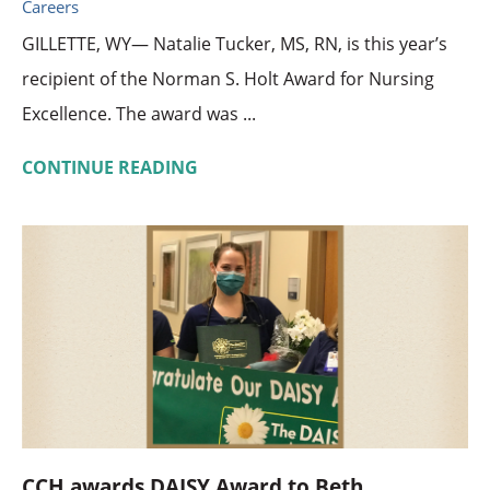
Careers
GILLETTE, WY— Natalie Tucker, MS, RN, is this year’s
recipient of the Norman S. Holt Award for Nursing
Excellence. The award was ...
CONTINUE READING
CCH awards DAISY Award to Beth ...