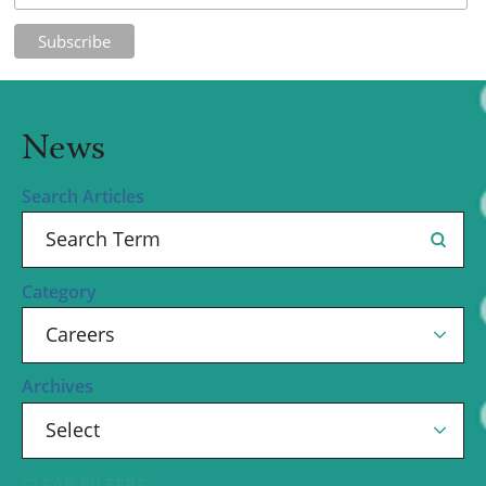
News
Search Articles
Category
Archives
CLEAR FILTERS