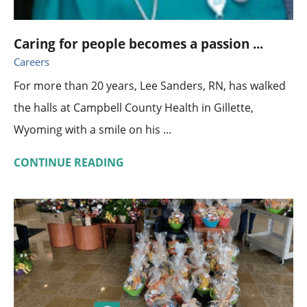
Caring for people becomes a passion ...
Careers
For more than 20 years, Lee Sanders, RN, has walked
the halls at Campbell County Health in Gillette,
Wyoming with a smile on his ...
CONTINUE READING