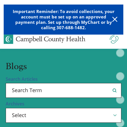
Important Reminder: To avoid collections, your
account must be set up on an approved
payment plan. Set up through MyChart or by
calling 307-688-1482.
Blogs
Search Articles
Archives