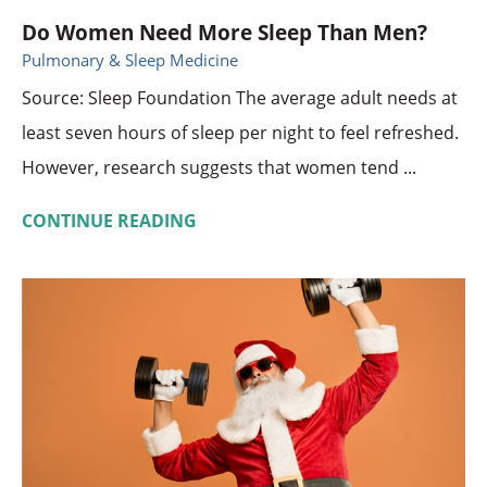
Do Women Need More Sleep Than Men?
Pulmonary & Sleep Medicine
Source: Sleep Foundation The average adult needs at
least seven hours of sleep per night to feel refreshed.
However, research suggests that women tend ...
CONTINUE READING