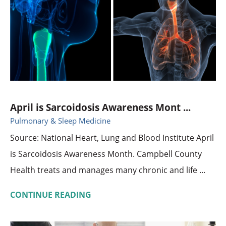
April is Sarcoidosis Awareness Mont ...
Pulmonary & Sleep Medicine
Source: National Heart, Lung and Blood Institute April
is Sarcoidosis Awareness Month. Campbell County
Health treats and manages many chronic and life ...
CONTINUE READING