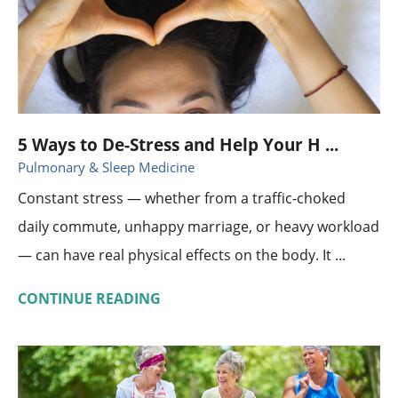
5 Ways to De-Stress and Help Your H ...
Pulmonary & Sleep Medicine
Constant stress — whether from a traffic-choked
daily commute, unhappy marriage, or heavy workload
— can have real physical effects on the body. It ...
CONTINUE READING