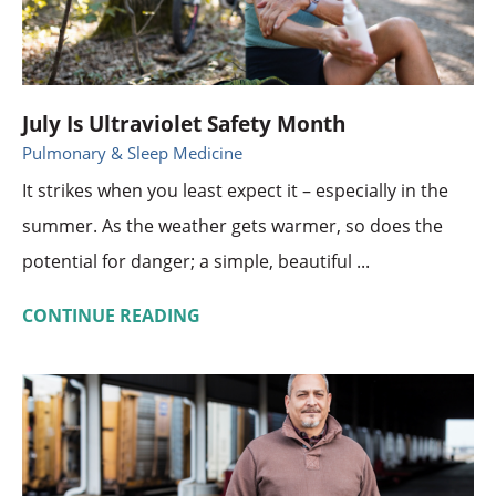
July Is Ultraviolet Safety Month
Pulmonary & Sleep Medicine
It strikes when you least expect it – especially in the
summer. As the weather gets warmer, so does the
potential for danger; a simple, beautiful ...
CONTINUE READING