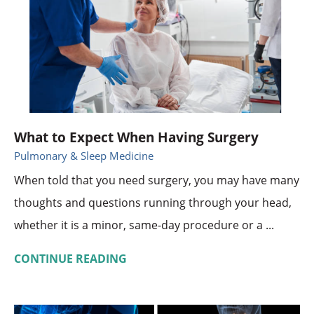
What to Expect When Having Surgery
Pulmonary & Sleep Medicine
When told that you need surgery, you may have many
thoughts and questions running through your head,
whether it is a minor, same-day procedure or a ...
CONTINUE READING