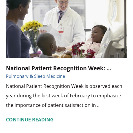
National Patient Recognition Week: ...
Pulmonary & Sleep Medicine
National Patient Recognition Week is observed each
year during the first week of February to emphasize
the importance of patient satisfaction in ...
CONTINUE READING