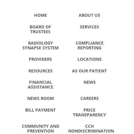
HOME
ABOUT US
BOARD OF
SERVICES
TRUSTEES
RADIOLOGY
COMPLIANCE
SYNAPSE SYSTEM
REPORTING
PROVIDERS
LOCATIONS
RESOURCES
AS OUR PATIENT
FINANCIAL
NEWS
ASSISTANCE
NEWS ROOM
CAREERS
BILL PAYMENT
PRICE
TRANSPARENCY
COMMUNITY AND
CCH
PREVENTION
NONDISCRIMINATION