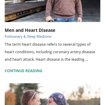
Men and Heart Disease
Pulmonary & Sleep Medicine
The term heart disease refers to several types of
heart conditions, including coronary artery disease
and heart attack. Heart disease is the leading ...
CONTINUE READING