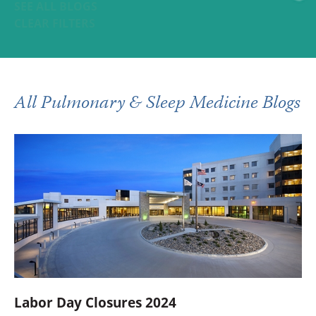
SEE ALL BLOGS
CLEAR FILTERS
All Pulmonary & Sleep Medicine Blogs
Labor Day Closures 2024