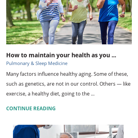
How to maintain your health as you ...
Pulmonary & Sleep Medicine
Many factors influence healthy aging. Some of these,
such as genetics, are not in our control. Others — like
exercise, a healthy diet, going to the ...
CONTINUE READING