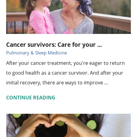
Cancer survivors: Care for your ...
Pulmonary & Sleep Medicine
After your cancer treatment, you're eager to return
to good health as a cancer survivor. And after your
initial recovery, there are ways to improve ...
CONTINUE READING