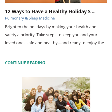
12 Ways to Have a Healthy Holiday S ...
Pulmonary & Sleep Medicine
Brighten the holidays by making your health and
safety a priority. Take steps to keep you and your
loved ones safe and healthy—and ready to enjoy the
...
CONTINUE READING