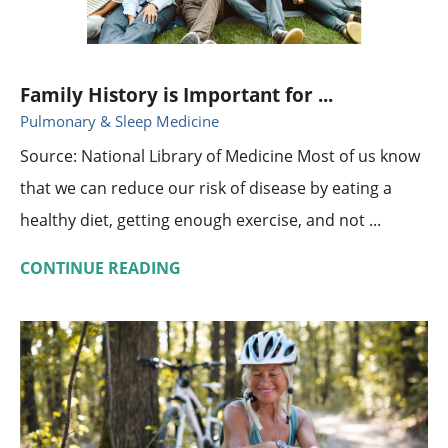
Family History is Important for ...
Pulmonary & Sleep Medicine
Source: National Library of Medicine Most of us know
that we can reduce our risk of disease by eating a
healthy diet, getting enough exercise, and not ...
CONTINUE READING