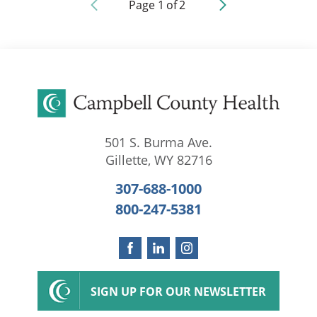
Page
1
of
2
501 S. Burma Ave.
Gillette
,
WY
82716
307-688-1000
800-247-5381
SIGN UP FOR OUR NEWSLETTER