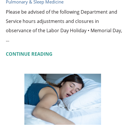
Pulmonary & Sleep Medicine
Please be advised of the following Department and
Service hours adjustments and closures in
observance of the Labor Day Holiday • Memorial Day,
...
CONTINUE READING