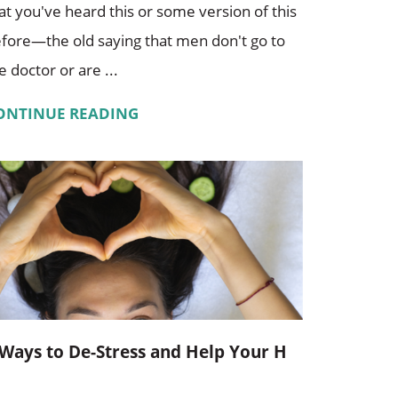
at you've heard this or some version of this
fore—the old saying that men don't go to
e doctor or are ...
ONTINUE READING
 Ways to De-Stress and Help Your H