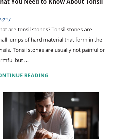
hat You Need to Know About Tonsil
rgery
at are tonsil stones? Tonsil stones are
all lumps of hard material that form in the
nsils. Tonsil stones are usually not painful or
rmful but ...
ONTINUE READING