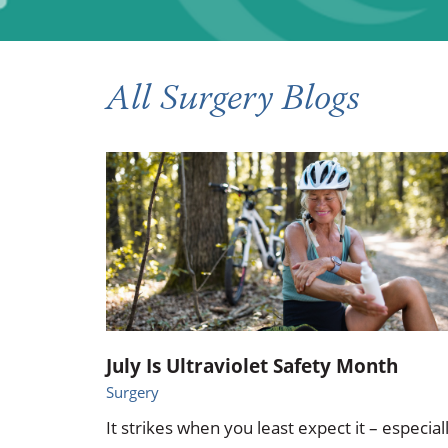
Occupational Health
Occupat
Pulmonary & Sleep Medicine
Physica
All Surgery Blogs
Sleep Center
Speech 
Walk-in Clinic
Women's
July Is Ultraviolet Safety Month
Surgery
It strikes when you least expect it – especial