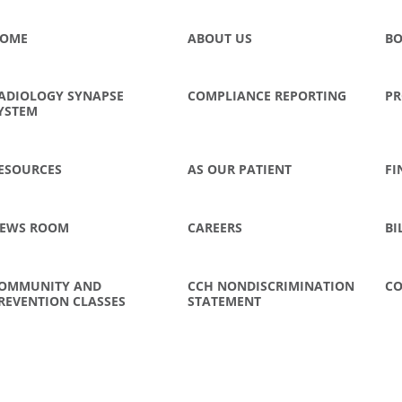
OME
ABOUT US
BO
ADIOLOGY SYNAPSE
COMPLIANCE REPORTING
PR
YSTEM
ESOURCES
AS OUR PATIENT
FI
EWS ROOM
CAREERS
BI
OMMUNITY AND
CCH NONDISCRIMINATION
CO
REVENTION CLASSES
STATEMENT