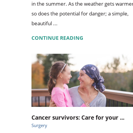
in the summer. As the weather gets warmer
so does the potential for danger; a simple,
beautiful ...
CONTINUE READING
Cancer survivors: Care for your ...
Surgery