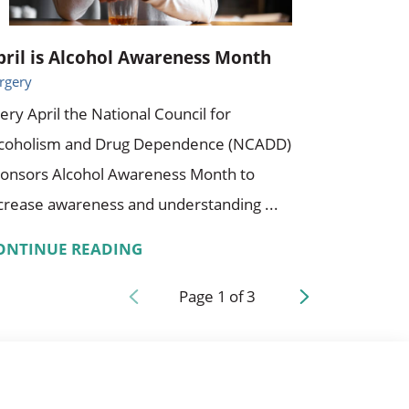
pril is Alcohol Awareness Month
rgery
ery April the National Council for
lcoholism and Drug Dependence (NCADD)
onsors Alcohol Awareness Month to
crease awareness and understanding ...
ONTINUE READING
Page
1
of
3