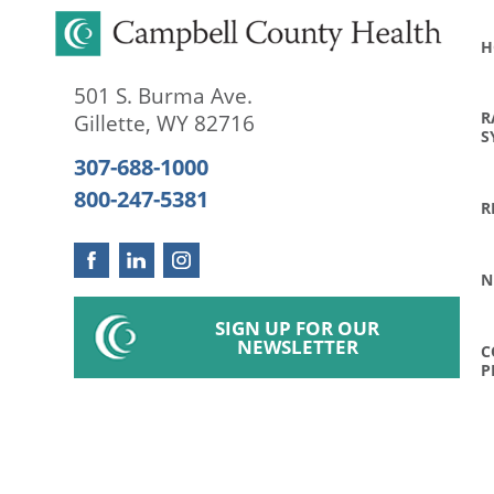
H
501 S. Burma Ave.
R
Gillette
,
WY
82716
S
307-688-1000
800-247-5381
R
N
SIGN UP FOR OUR
NEWSLETTER
C
P