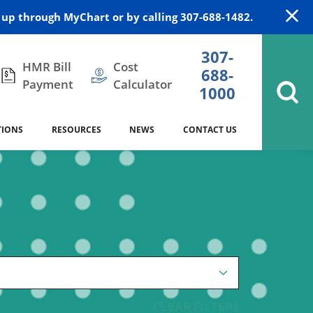
up through MyChart or by calling 307-688-1482.
307-
HMR Bill
Cost
688-
Payment
Calculator
1000
TIONS
RESOURCES
NEWS
CONTACT US
itation
DAISY Award
Cardiology
Stocktrail Building
As Our Patient
2023
Community Health Needs
Family Medicine
SafeKids
Assessment
es
Internal Medicine
340B Prescription Drug Program
Nutrition
CLEAR FILTERS