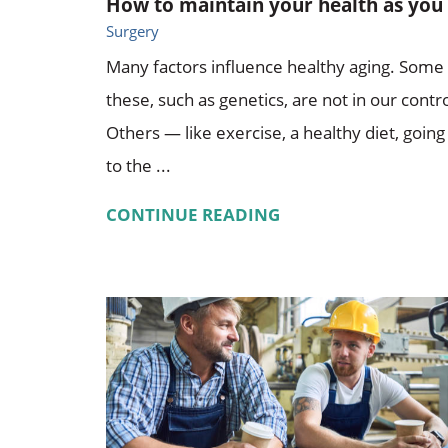
How to maintain your health as you .
Surgery
Many factors influence healthy aging. Some
these, such as genetics, are not in our contro
Others — like exercise, a healthy diet, going
to the ...
CONTINUE READING