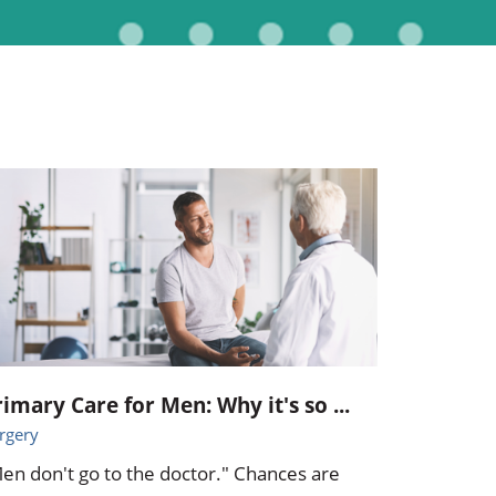
Pediatrics
Respiratory Therapy
Urology
Family Clinic Hulett
rimary Care for Men: Why it's so ...
rgery
en don't go to the doctor." Chances are