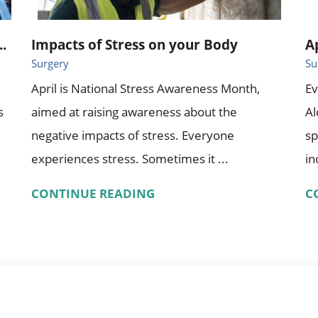
.
Impacts of Stress on your Body
A
Surgery
Su
April is National Stress Awareness Month,
Ev
s
aimed at raising awareness about the
A
negative impacts of stress. Everyone
sp
experiences stress. Sometimes it ...
in
CONTINUE READING
C