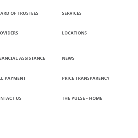
ARD OF TRUSTEES
SERVICES
OVIDERS
LOCATIONS
NANCIAL ASSISTANCE
NEWS
LL PAYMENT
PRICE TRANSPARENCY
NTACT US
THE PULSE - HOME