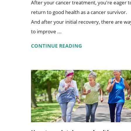
After your cancer treatment, you're eager t
return to good health as a cancer survivor.
And after your initial recovery, there are wa
to improve ...
CONTINUE READING