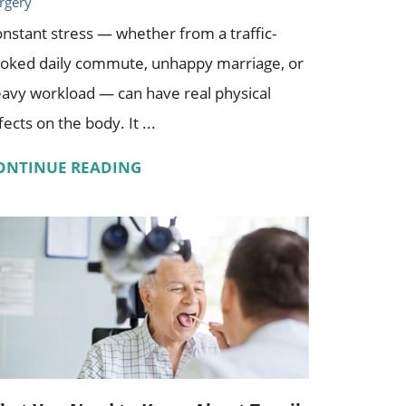
rgery
nstant stress — whether from a traffic-
oked daily commute, unhappy marriage, or
avy workload — can have real physical
fects on the body. It ...
ONTINUE READING