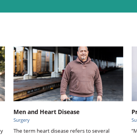
ional Therapy
Orthopedics
l Therapy
Radiology
Therapy
Surgery
 Health Services
Wright Clinic
Men and Heart Disease
P
Surgery
Su
ly
The term heart disease refers to several
“M