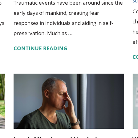
Su
o
Traumatic events have been around since the
Co
early days of mankind, creating fear
ch
ys
responses in individuals and aiding in self-
he
preservation. Much as ...
ef
CONTINUE READING
C