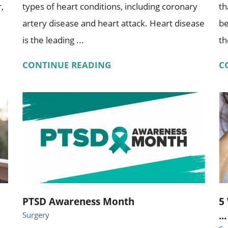
,
types of heart conditions, including coronary
th
artery disease and heart attack. Heart disease
be
is the leading ...
th
CONTINUE READING
C
PTSD Awareness Month
5
...
Surgery