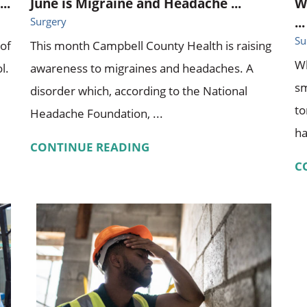
..
June is Migraine and Headache ...
W
...
Surgery
Su
 of
This month Campbell County Health is raising
Wh
l.
awareness to migraines and headaches. A
sm
disorder which, according to the National
to
Headache Foundation, ...
ha
CONTINUE READING
C