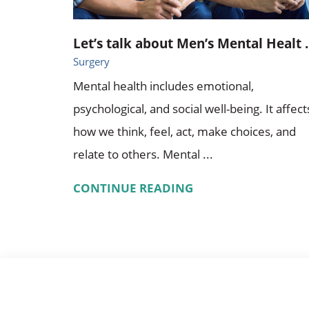
Let’s talk about Men’s Mental Healt ..
Surgery
Mental health includes emotional,
psychological, and social well-being. It affect
how we think, feel, act, make choices, and
relate to others. Mental ...
CONTINUE READING