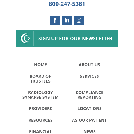
800-247-5381
SIGN UP FOR OUR NEWSLETTER
HOME
ABOUT US
BOARD OF
SERVICES
TRUSTEES
RADIOLOGY
COMPLIANCE
SYNAPSE SYSTEM
REPORTING
PROVIDERS
LOCATIONS
RESOURCES
AS OUR PATIENT
FINANCIAL
NEWS