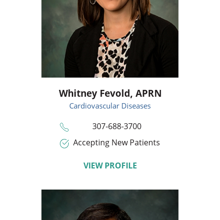
Whitney Fevold,
APRN
Cardiovascular Diseases
307-688-3700
Accepting New Patients
VIEW PROFILE