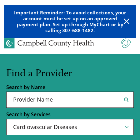
Important Reminder: To avoid collections, your
account must be set up on an approved
payment plan. Set up through MyChart or by
calling 307-688-1482.
Find a Provider
Search by Name
Search by Services