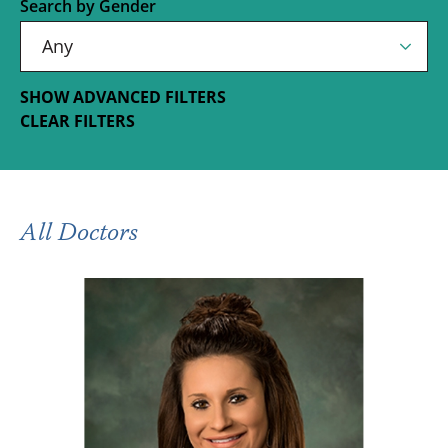
Search by Gender
SHOW ADVANCED FILTERS
CLEAR FILTERS
All Doctors