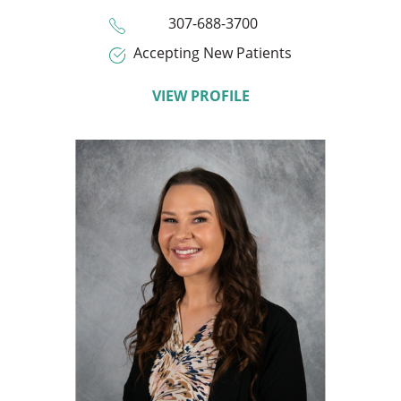
307-688-3700
Accepting New Patients
VIEW PROFILE