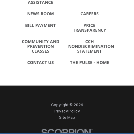
ASSISTANCE
NEWS ROOM
CAREERS
BILL PAYMENT
PRICE
TRANSPARENCY
COMMUNITY AND
CCH
PREVENTION
NONDISCRIMINATION
CLASSES
STATEMENT
CONTACT US
THE PULSE - HOME
Copyright © 2026
Privacy Policy
Site Map