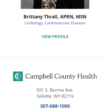
Brittany Thrall,
APRN, MSN
Cardiology,
Cardiovascular Diseases
VIEW PROFILE
501 S. Burma Ave.
Gillette
,
WY
82716
307-688-1000