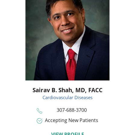
Sairav B. Shah,
MD, FACC
Cardiovascular Diseases
307-688-3700
Accepting New Patients
VIEW PROFILE