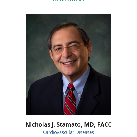
Nicholas J. Stamato,
MD, FACC
Cardiovascular Diseases