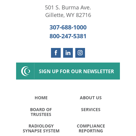
501 S. Burma Ave.
Gillette
,
WY
82716
307-688-1000
800-247-5381
SIGN UP FOR OUR NEWSLETTER
HOME
ABOUT US
BOARD OF
SERVICES
TRUSTEES
RADIOLOGY
COMPLIANCE
SYNAPSE SYSTEM
REPORTING