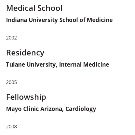
Medical School
Indiana University School of Medicine
2002
Residency
Tulane University, Internal Medicine
2005
Fellowship
Mayo Clinic Arizona, Cardiology
2008