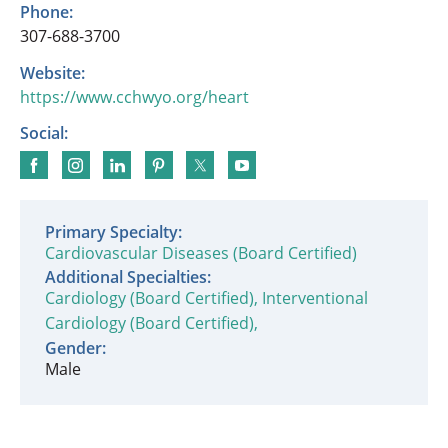
Phone:
307-688-3700
Website:
https://www.cchwyo.org/heart
Social:
Primary Specialty:
Cardiovascular Diseases (Board Certified)
Additional Specialties:
Cardiology (Board Certified),
Interventional
Cardiology (Board Certified),
Gender:
Male