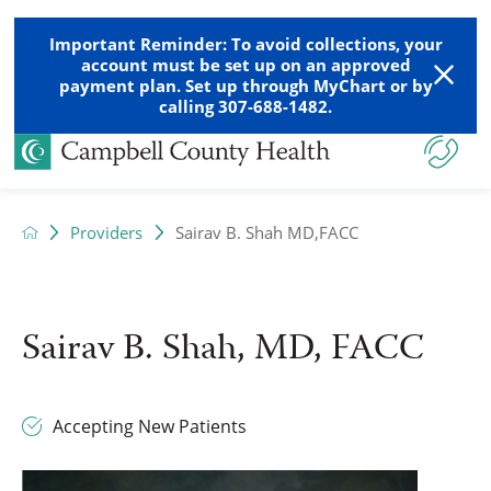
Important Reminder: To avoid collections, your
account must be set up on an approved
payment plan. Set up through MyChart or by
calling 307-688-1482.
Providers
Sairav B. Shah MD,FACC
Sairav B. Shah, MD, FACC
Accepting New Patients