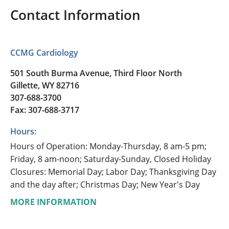
Contact Information
CCMG Cardiology
501 South Burma Avenue, Third Floor North
Gillette, WY 82716
307-688-3700
Fax: 307-688-3717
Hours:
Hours of Operation: Monday-Thursday, 8 am-5 pm;
Friday, 8 am-noon; Saturday-Sunday, Closed Holiday
Closures: Memorial Day; Labor Day; Thanksgiving Day
and the day after; Christmas Day; New Year's Day
MORE INFORMATION