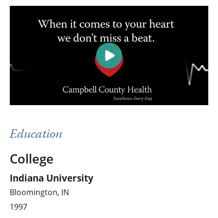
Education
College
Indiana University
Bloomington, IN
1997