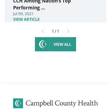
CCH Among Nation’s Top
Performing ...
Jul 09, 2021
VIEW ARTICLE
1
/
1
VIEW ALL