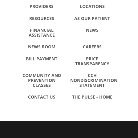
PROVIDERS
LOCATIONS
RESOURCES
AS OUR PATIENT
FINANCIAL
NEWS
ASSISTANCE
NEWS ROOM
CAREERS
BILL PAYMENT
PRICE
TRANSPARENCY
COMMUNITY AND
CCH
PREVENTION
NONDISCRIMINATION
CLASSES
STATEMENT
CONTACT US
THE PULSE - HOME