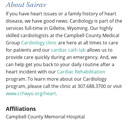
About Sairav
If you have heart issues or a family history of heart
disease, we have good news: Cardiology is part of the
services full-time in Gillette, Wyoming. Our highly
skilled cardiologists at the Campbell County Medical
Group
Cardiology clinic
are here at all times to care
for patients and our
cardiac cath lab
allows us to
provide care quickly during an emergency. And, we
can help get you back to your daily routine after a
heart incident with our
Cardiac Rehabilitation
program. To learn more about our Cardiology
program, please call the clinic at 307.688.3700 or visit
www.cchwyo.org/heart
.
Affiliations
Campbell County Memorial Hospital