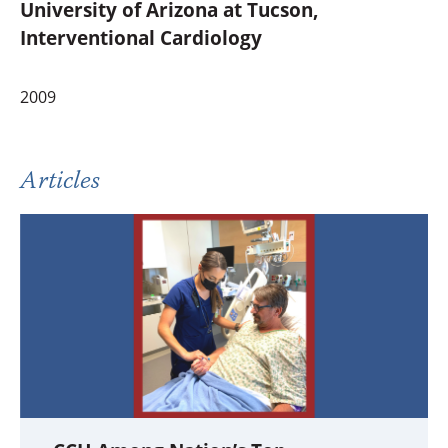
University of Arizona at Tucson,
Interventional Cardiology
2009
Articles