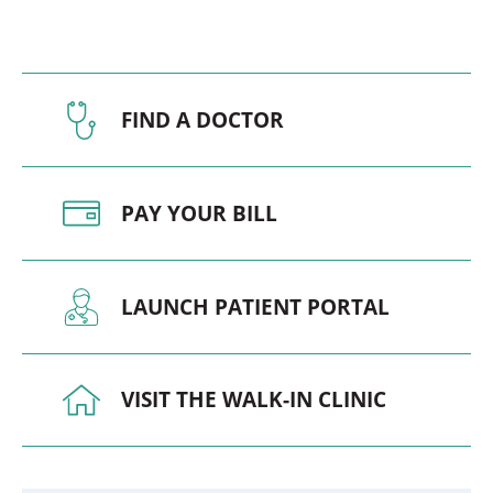
FIND A DOCTOR
PAY YOUR BILL
LAUNCH PATIENT PORTAL
VISIT THE WALK-IN CLINIC