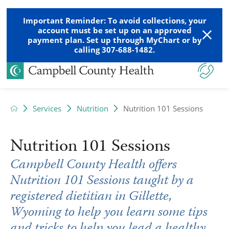
Important Reminder: To avoid collections, your
account must be set up on an approved
payment plan. Set up through MyChart or by
calling 307-688-1482.
Services
Nutrition
Nutrition 101 Sessions
Nutrition 101 Sessions
Campbell County Health offers
Nutrition 101 Sessions taught by a
registered dietitian in Gillette,
Wyoming to help you learn some tips
and tricks to help you lead a healthy