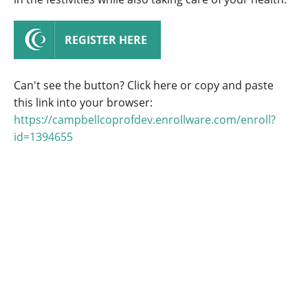
REGISTER HERE
Can't see the button? Click here or copy and paste
this link into your browser:
https://campbellcoprofdev.enrollware.com/enroll?
id=1394655