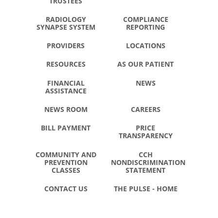
TRUSTEES
RADIOLOGY
COMPLIANCE
SYNAPSE SYSTEM
REPORTING
PROVIDERS
LOCATIONS
RESOURCES
AS OUR PATIENT
FINANCIAL
NEWS
ASSISTANCE
NEWS ROOM
CAREERS
BILL PAYMENT
PRICE
TRANSPARENCY
COMMUNITY AND
CCH
PREVENTION
NONDISCRIMINATION
CLASSES
STATEMENT
CONTACT US
THE PULSE - HOME