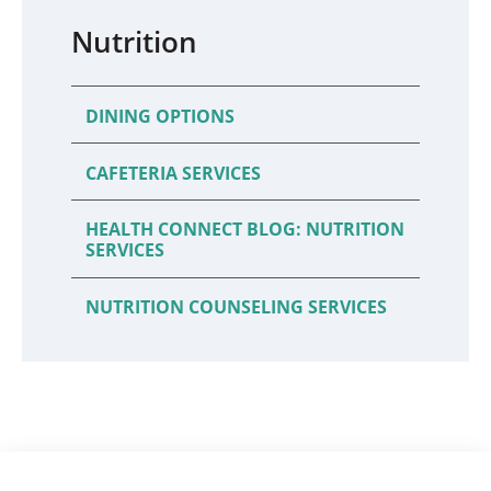
Nutrition
DINING OPTIONS
CAFETERIA SERVICES
HEALTH CONNECT BLOG: NUTRITION
SERVICES
NUTRITION COUNSELING SERVICES