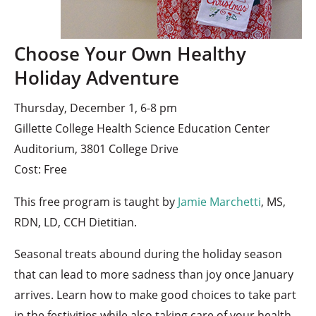
Choose Your Own Healthy
Holiday Adventure
Thursday, December 1, 6-8 pm
Gillette College Health Science Education Center
Auditorium, 3801 College Drive
Cost: Free
This free program is taught by
Jamie Marchetti
, MS,
RDN, LD, CCH Dietitian.
Seasonal treats abound during the holiday season
that can lead to more sadness than joy once January
arrives. Learn how to make good choices to take part
in the festivities while also taking care of your health.