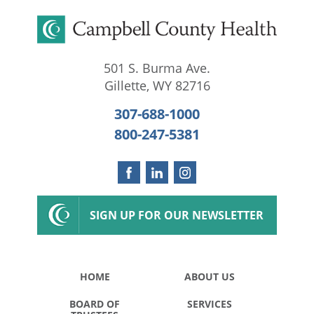
501 S. Burma Ave.
Gillette
,
WY
82716
307-688-1000
800-247-5381
SIGN UP FOR OUR NEWSLETTER
HOME
ABOUT US
BOARD OF
SERVICES