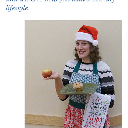
lifestyle.