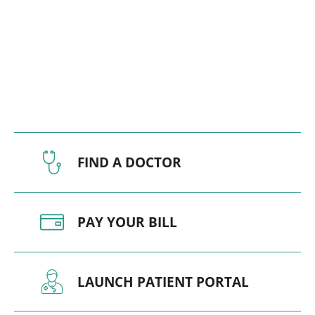
FIND A DOCTOR
PAY YOUR BILL
LAUNCH PATIENT PORTAL