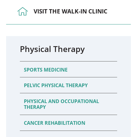
VISIT THE WALK-IN CLINIC
Physical Therapy
SPORTS MEDICINE
PELVIC PHYSICAL THERAPY
PHYSICAL AND OCCUPATIONAL
THERAPY
CANCER REHABILITATION