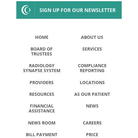
SIGN UP FOR OUR NEWSLETTER
HOME
ABOUT US
BOARD OF
SERVICES
TRUSTEES
RADIOLOGY
COMPLIANCE
SYNAPSE SYSTEM
REPORTING
PROVIDERS
LOCATIONS
RESOURCES
AS OUR PATIENT
FINANCIAL
NEWS
ASSISTANCE
NEWS ROOM
CAREERS
BILL PAYMENT
PRICE