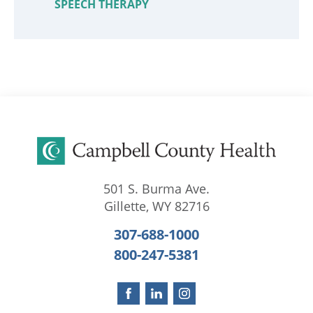
SPEECH THERAPY
501 S. Burma Ave.
Gillette
,
WY
82716
307-688-1000
800-247-5381