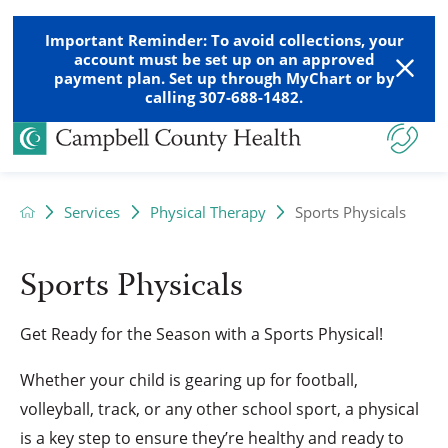
Important Reminder: To avoid collections, your
account must be set up on an approved
payment plan. Set up through MyChart or by
calling 307-688-1482.
Services
Physical Therapy
Sports Physicals
Sports Physicals
Get Ready for the Season with a Sports Physical!
Whether your child is gearing up for football,
volleyball, track, or any other school sport, a physical
is a key step to ensure they’re healthy and ready to