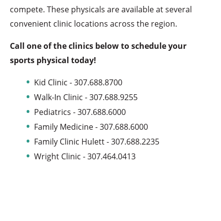
compete. These physicals are available at several
convenient clinic locations across the region.
Call one of the clinics below to schedule your
sports physical today!
Kid Clinic - 307.688.8700
Walk-In Clinic - 307.688.9255
Pediatrics - 307.688.6000
Family Medicine - 307.688.6000
Family Clinic Hulett - 307.688.2235
Wright Clinic - 307.464.0413