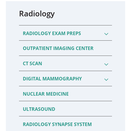
Radiology
RADIOLOGY EXAM PREPS
OUTPATIENT IMAGING CENTER
CT SCAN
DIGITAL MAMMOGRAPHY
NUCLEAR MEDICINE
ULTRASOUND
RADIOLOGY SYNAPSE SYSTEM