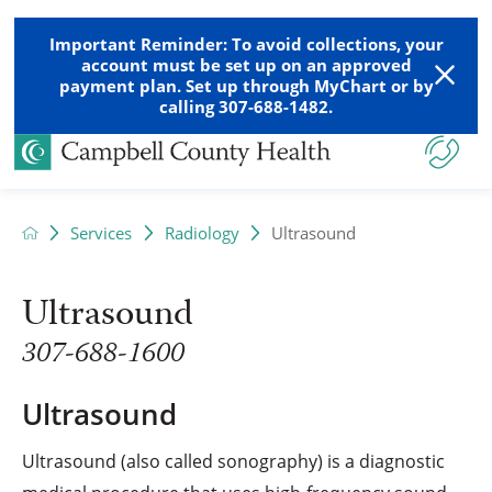
Important Reminder: To avoid collections, your
account must be set up on an approved
payment plan. Set up through MyChart or by
calling 307-688-1482.
Services
Radiology
Ultrasound
Ultrasound
307-688-1600
Ultrasound
Ultrasound (also called sonography) is a diagnostic