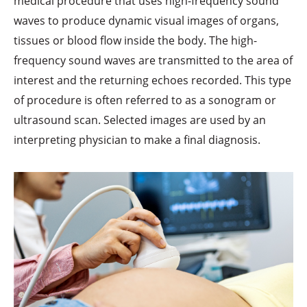
medical procedure that uses high-frequency sound
waves to produce dynamic visual images of organs,
tissues or blood flow inside the body. The high-
frequency sound waves are transmitted to the area of
interest and the returning echoes recorded. This type
of procedure is often referred to as a sonogram or
ultrasound scan. Selected images are used by an
interpreting physician to make a final diagnosis.