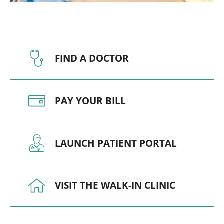
FIND A DOCTOR
PAY YOUR BILL
LAUNCH PATIENT PORTAL
VISIT THE WALK-IN CLINIC