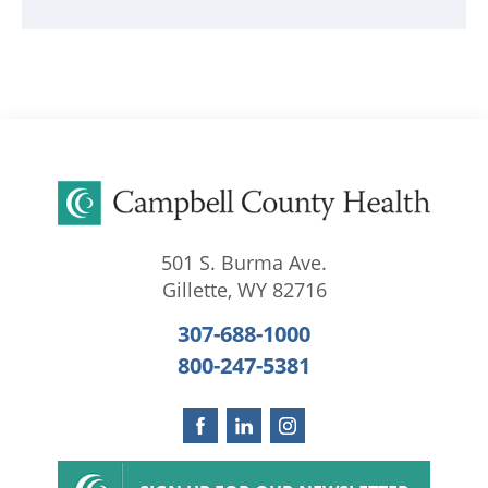
501 S. Burma Ave.
Gillette
,
WY
82716
307-688-1000
800-247-5381