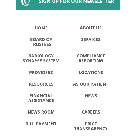
SIGN UP FOR OUR NEWSLETTER
HOME
ABOUT US
BOARD OF
SERVICES
TRUSTEES
RADIOLOGY
COMPLIANCE
SYNAPSE SYSTEM
REPORTING
PROVIDERS
LOCATIONS
RESOURCES
AS OUR PATIENT
FINANCIAL
NEWS
ASSISTANCE
NEWS ROOM
CAREERS
BILL PAYMENT
PRICE
TRANSPARENCY