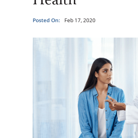
Health
Occupational Health
Occupat
Pulmonary & Sleep Medicine
Physica
Posted On:
Feb 17, 2020
Sleep Center
Speech 
Walk-in Clinic
Women's