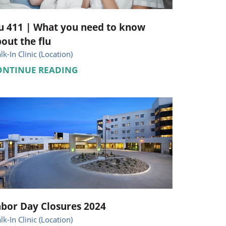
u 411 | What you need to know
out the flu
k-In Clinic (Location)
ONTINUE READING
bor Day Closures 2024
k-In Clinic (Location)