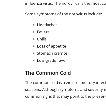
influenza virus. The norovirus is the most 
Some symptoms of the norovirus include:
Headaches
Fevers
Chills
Loss of appetite
Stomach cramps
Low-grade fever
The Common Cold
The common cold is a viral respiratory infec
seasons. Although symptoms and severity m
common signs that may point to the presenc