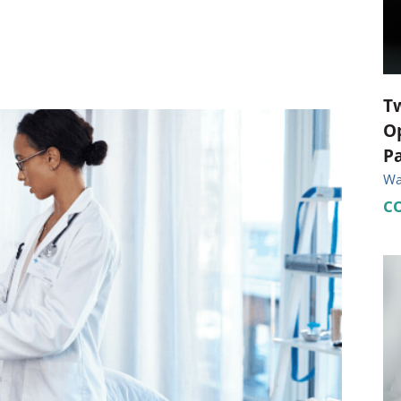
ional Therapy
Orthopedics
l Therapy
Radiology
Therapy
Surgery
T
Op
 Health Services
Wright Clinic
Pa
Wal
C