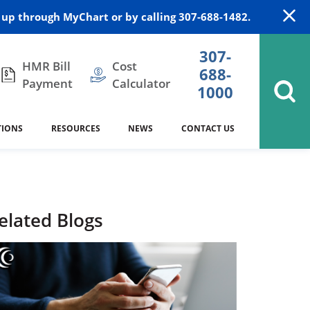
up through MyChart or by calling 307-688-1482.
307-
HMR Bill
Cost
688-
Payment
Calculator
1000
TIONS
RESOURCES
NEWS
CONTACT US
itation
DAISY Award
Cardiology
Stocktrail Building
As Our Patient
2023
Community Health Needs
Family Medicine
SafeKids
elated Blogs
Assessment
es
Internal Medicine
340B Prescription Drug Program
Nutrition