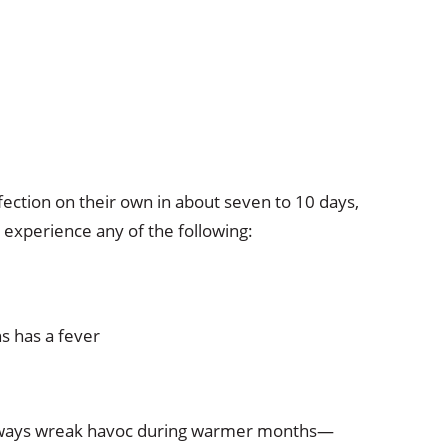
fection on their own in about seven to 10 days,
 experience any of the following:
s has a fever
t always wreak havoc during warmer months—