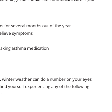
s for several months out of the year
relieve symptoms
taking asthma medication
 winter weather can do a number on your eyes
find yourself experiencing any of the following
: