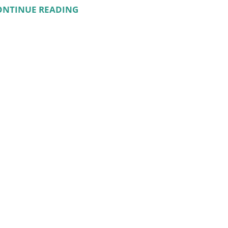
ONTINUE READING