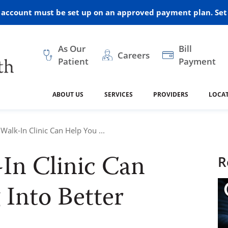
r account must be set up on an approved payment plan. Set 
As Our
Bill
Careers
Patient
Payment
ABOUT US
SERVICES
PROVIDERS
LOCA
 and Vision
ral Health
dical Resources
anagement
Awards
Cancer Treatment
Legacy Living & Rehabil
Classes and Programs
2024
alk-In Clinic Can Help You ...
Center
In Clinic Can
dership
 Center
 Forms
Advisory Boards
Emergency Care
Public Health
R
linic Hulett
ealth
Home Medical Resourc
 Into Better
ship Requests
Policies
 and Internal Medicine
Neurology