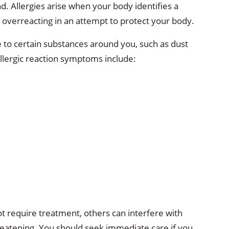
d. Allergies arise when your body identifies a
, overreacting in an attempt to protect your body.
 to certain substances around you, such as dust
lergic reaction symptoms include:
 require treatment, others can interfere with
hreatening. You should seek immediate care if you