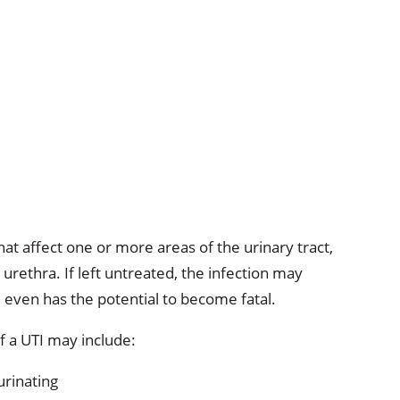
that affect one or more areas of the urinary tract,
urethra. If left untreated, the infection may
 even has the potential to become fatal.
 a UTI may include:
urinating