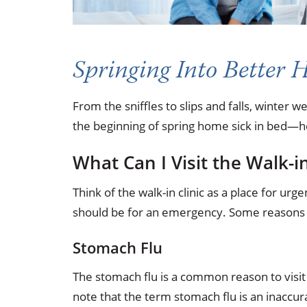
Springing Into Better 
From the sniffles to slips and falls, winter 
the beginning of spring home sick in bed—he
What Can I Visit the Walk-in
Think of the walk-in clinic as a place for 
should be for an emergency. Some reasons to 
Stomach Flu
The stomach flu is a common reason to visit a
note that the term stomach flu is an inaccur