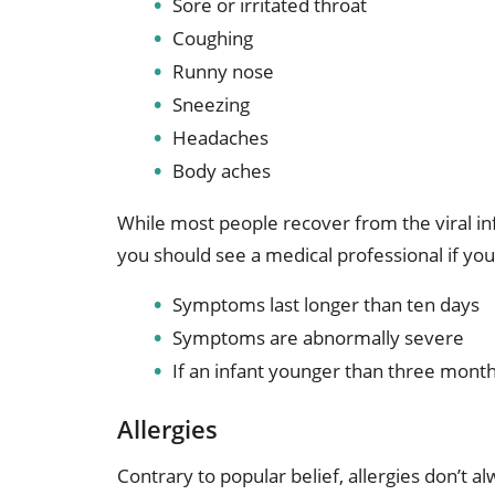
Sore or irritated throat
Coughing
Runny nose
Sneezing
Headaches
Body aches
While most people recover from the viral in
you should see a medical professional if you
Symptoms last longer than ten days
Symptoms are abnormally severe
If an infant younger than three month
Allergies
Contrary to popular belief, allergies don’