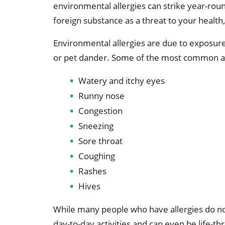
environmental allergies can strike year-roun
foreign substance as a threat to your health
Environmental allergies are due to exposure
or pet dander. Some of the most common al
Watery and itchy eyes
Runny nose
Congestion
Sneezing
Sore throat
Coughing
Rashes
Hives
While many people who have allergies do not
day-to-day activities and can even be life-t