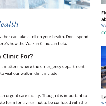
Fl
ab
Health
Wal
C
weather can take a toll on your health. Don't spend
re's how the Walk-in Clinic can help.
 Clinic For?
urgent matters, where the emergency department
visit our walk-in clinic include:
n urgent care facility. Though it is important to
La
ate term for a virus, not to be confused with the
Wal