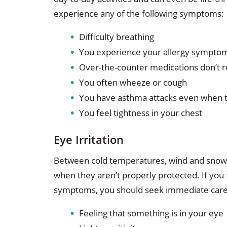
experience any of the following symptoms:
Difficulty breathing
You experience your allergy symptom
Over-the-counter medications don’t 
You often wheeze or cough
You have asthma attacks even when 
You feel tightness in your chest
Eye Irritation
Between cold temperatures, wind and snow,
when they aren’t properly protected. If you 
symptoms, you should seek immediate care
Feeling that something is in your eye