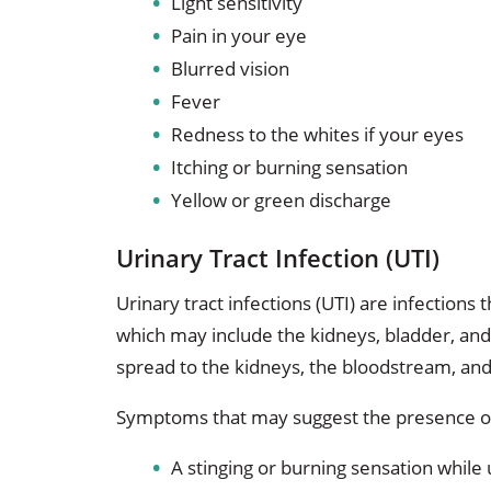
Light sensitivity
Pain in your eye
Blurred vision
Fever
Redness to the whites if your eyes
Itching or burning sensation
Yellow or green discharge
Urinary Tract Infection (UTI)
Urinary tract infections (UTI) are infections 
which may include the kidneys, bladder, and 
spread to the kidneys, the bloodstream, and
Symptoms that may suggest the presence of
A stinging or burning sensation while 