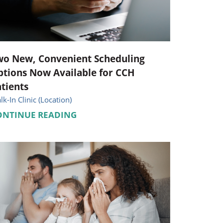
Pediatrics
Respiratory Therapy
Urology
wo New, Convenient Scheduling
tions Now Available for CCH
Family Clinic Hulett
tients
k-In Clinic (Location)
ONTINUE READING