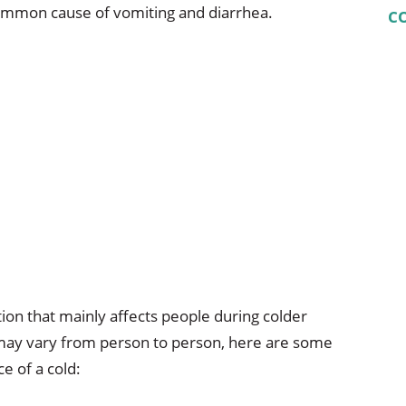
common cause of vomiting and diarrhea.
C
tion that mainly affects people during colder
ay vary from person to person, here are some
e of a cold: