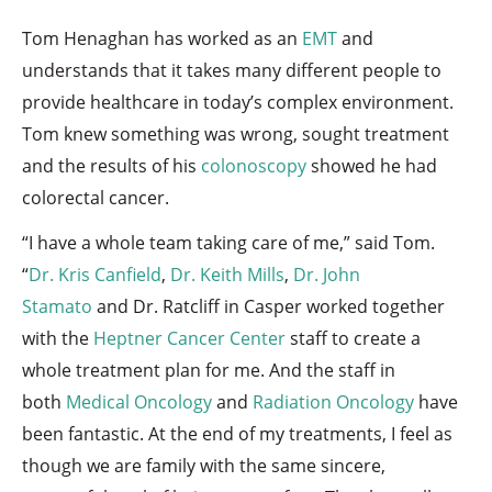
Tom Henaghan has worked as an
EMT
and
understands that it takes many different people to
provide healthcare in today’s complex environment.
Tom knew something was wrong, sought treatment
and the results of his
colonoscopy
showed he had
colorectal cancer.
“I have a whole team taking care of me,” said Tom.
“
Dr. Kris Canfield
,
Dr. Keith Mills
,
Dr. John
Stamato
and Dr. Ratcliff in Casper worked together
with the
Heptner Cancer Center
staff to create a
whole treatment plan for me. And the staff in
both
Medical Oncology
and
Radiation Oncology
have
been fantastic. At the end of my treatments, I feel as
though we are family with the same sincere,