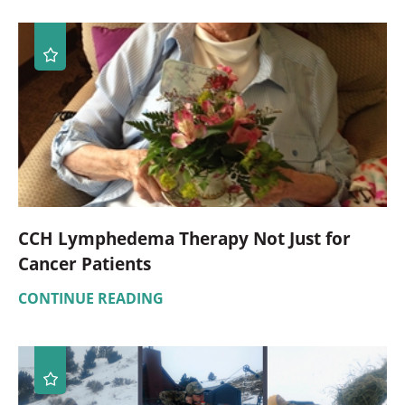
CCH Lymphedema Therapy Not Just for
Cancer Patients
CONTINUE READING