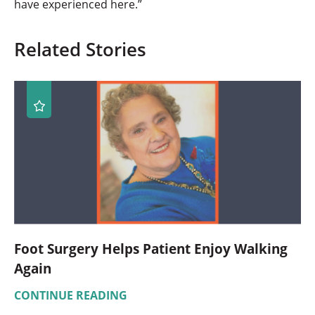
have experienced here.”
Related Stories
Foot Surgery Helps Patient Enjoy Walking
Again
CONTINUE READING