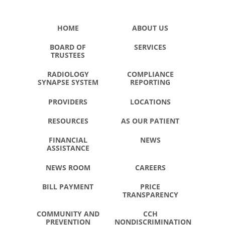
HOME
ABOUT US
BOARD OF
SERVICES
TRUSTEES
RADIOLOGY
COMPLIANCE
SYNAPSE SYSTEM
REPORTING
PROVIDERS
LOCATIONS
RESOURCES
AS OUR PATIENT
FINANCIAL
NEWS
ASSISTANCE
NEWS ROOM
CAREERS
BILL PAYMENT
PRICE
TRANSPARENCY
COMMUNITY AND
CCH
PREVENTION
NONDISCRIMINATION