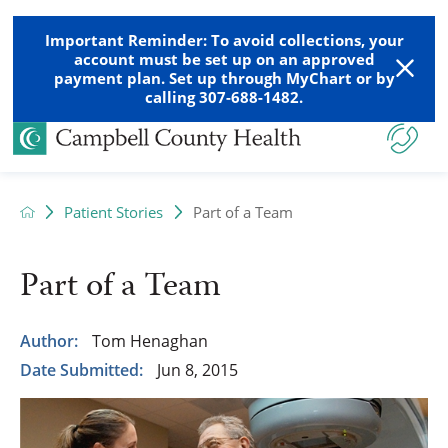
Important Reminder: To avoid collections, your
account must be set up on an approved
payment plan. Set up through MyChart or by
calling 307-688-1482.
Patient Stories
Part of a Team
Part of a Team
Author:
Tom Henaghan
Date Submitted:
Jun 8, 2015