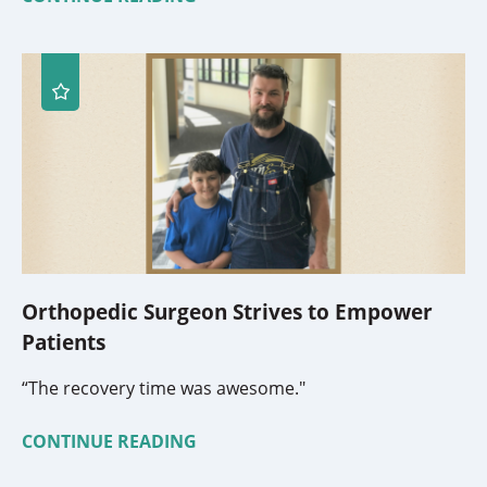
Orthopedic Surgeon Strives to Empower
Patients
“The recovery time was awesome."
CONTINUE READING