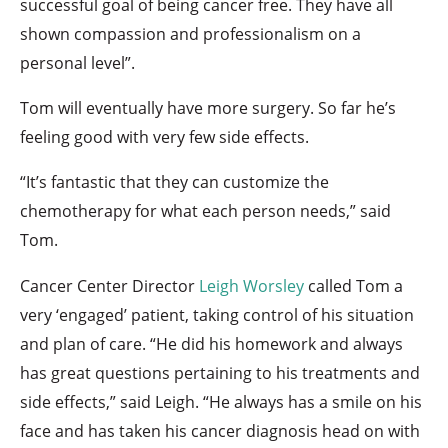
successful goal of being cancer free. They have all
shown compassion and professionalism on a
personal level”.
Tom will eventually have more surgery. So far he’s
feeling good with very few side effects.
“It’s fantastic that they can customize the
chemotherapy for what each person needs,” said
Tom.
Cancer Center Director
Leigh Worsley
called Tom a
very ‘engaged’ patient, taking control of his situation
and plan of care. “He did his homework and always
has great questions pertaining to his treatments and
side effects,” said Leigh. “He always has a smile on his
face and has taken his cancer diagnosis head on with