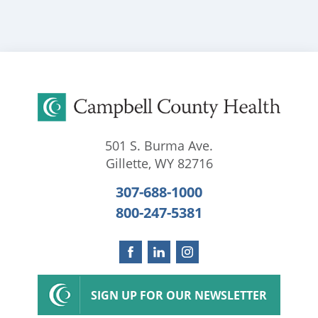
501 S. Burma Ave.
Gillette
,
WY
82716
307-688-1000
800-247-5381
SIGN UP FOR OUR NEWSLETTER