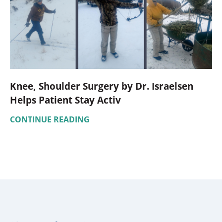
Knee, Shoulder Surgery by Dr. Israelsen
Helps Patient Stay Activ
CONTINUE READING