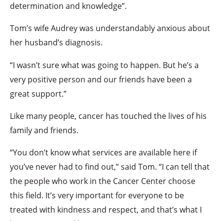
determination and knowledge”.
Tom’s wife Audrey was understandably anxious about
her husband’s diagnosis.
“I wasn’t sure what was going to happen. But he’s a
very positive person and our friends have been a
great support.”
Like many people, cancer has touched the lives of his
family and friends.
“You don’t know what services are available here if
you’ve never had to find out,” said Tom. “I can tell that
the people who work in the Cancer Center choose
this field. It’s very important for everyone to be
treated with kindness and respect, and that’s what I