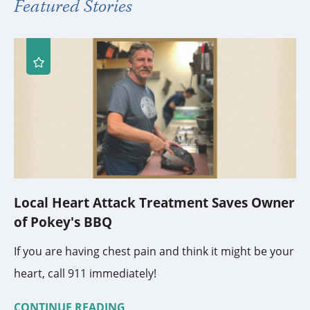
Featured Stories
Local Heart Attack Treatment Saves Owner
of Pokey's BBQ
If you are having chest pain and think it might be your
heart, call 911 immediately!
CONTINUE READING