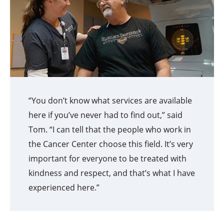
“You don’t know what services are available
here if you’ve never had to find out,” said
Tom. “I can tell that the people who work in
the Cancer Center choose this field. It’s very
important for everyone to be treated with
kindness and respect, and that’s what I have
experienced here.”