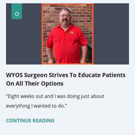
WYOS Surgeon Strives To Educate Patients
On All Their Options
“Eight weeks out and I was doing just about
everything I wanted to do.”
CONTINUE READING