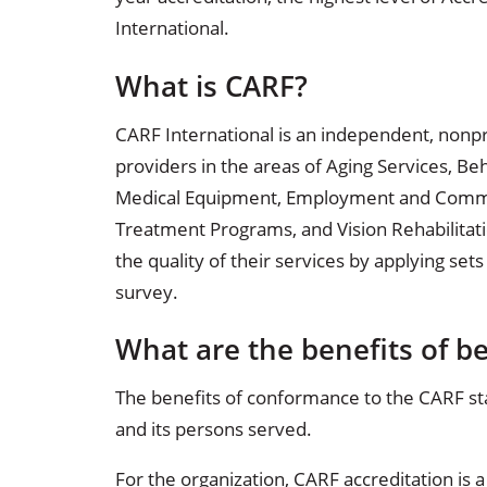
Occupational Health
Occupat
International.
Pulmonary & Sleep Medicine
Physica
What is CARF?
Sleep Center
Speech 
CARF International is an independent, nonpr
providers in the areas of Aging Services, Be
Walk-in Clinic
Women's
Medical Equipment, Employment and Communi
Treatment Programs, and Vision Rehabilitati
the quality of their services by applying sets
survey.
What are the benefits of b
The benefits of conformance to the CARF st
and its persons served.
For the organization, CARF accreditation is 