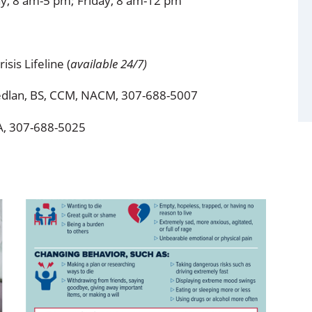
y, 8 am-5 pm; Friday, 8 am-12 pm
isis Lifeline (
available 24/7)
iedlan, BS, CCM, NACM, 307-688-5007
A, 307-688-5025