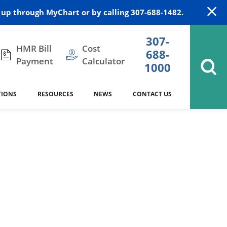
up through MyChart or by calling 307-688-1482.
307-
HMR Bill
Cost
688-
Payment
Calculator
1000
TIONS
RESOURCES
NEWS
CONTACT US
itation
DAISY Award
Cardiology
Stocktrail Building
As Our Patient
2023
Community Health Needs
Family Medicine
SafeKids
Assessment
es
Internal Medicine
340B Prescription Drug Program
Nutrition