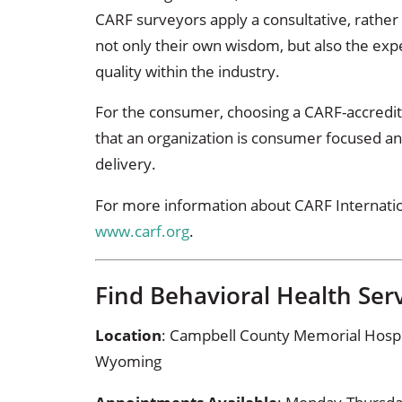
CARF surveyors apply a consultative, rather
not only their own wisdom, but also the exp
quality within the industry.
For the consumer, choosing a CARF-accredit
that an organization is consumer focused an
delivery.
For more information about CARF Internationa
www.carf.org
.
Find Behavioral Health Serv
Location
: Campbell County Memorial Hospital
Wyoming