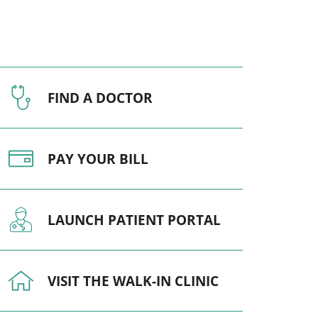
Pediatrics
Respiratory Therapy
Urology
FIND A DOCTOR
Family Clinic Hulett
PAY YOUR BILL
LAUNCH PATIENT PORTAL
VISIT THE WALK-IN CLINIC