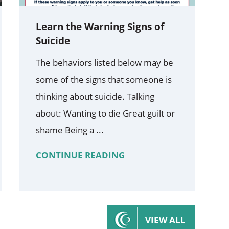
Learn the Warning Signs of
Suicide
The behaviors listed below may be
some of the signs that someone is
thinking about suicide. Talking
about: Wanting to die Great guilt or
shame Being a ...
CONTINUE READING
VIEW ALL