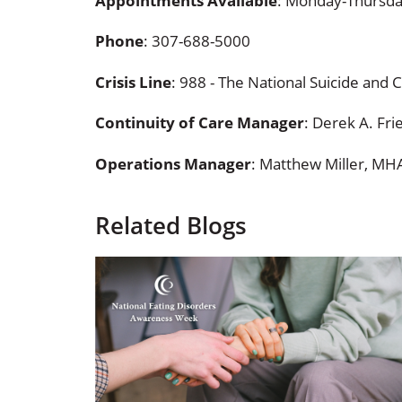
Appointments Available
: Monday-Thursda
Phone
:
307-688-5000
Crisis Line
: 988 - The National Suicide and Cr
Continuity of Care Manager
: Derek A. Fr
Operations Manager
: Matthew Miller, MH
Related Blogs