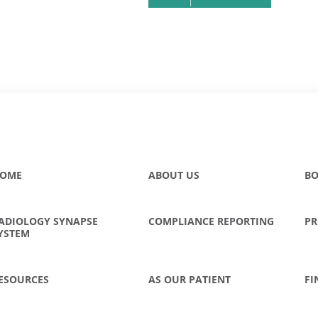
OME
ABOUT US
BO
ADIOLOGY SYNAPSE
COMPLIANCE REPORTING
PR
YSTEM
ESOURCES
AS OUR PATIENT
FI