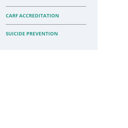
CARF ACCREDITATION
SUICIDE PREVENTION