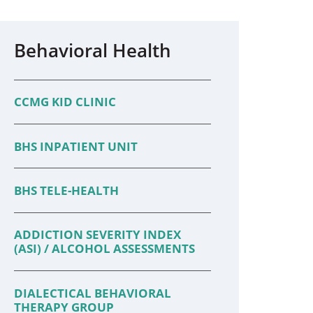
Behavioral Health
CCMG KID CLINIC
BHS INPATIENT UNIT
BHS TELE-HEALTH
ADDICTION SEVERITY INDEX
(ASI) / ALCOHOL ASSESSMENTS
DIALECTICAL BEHAVIORAL
THERAPY GROUP