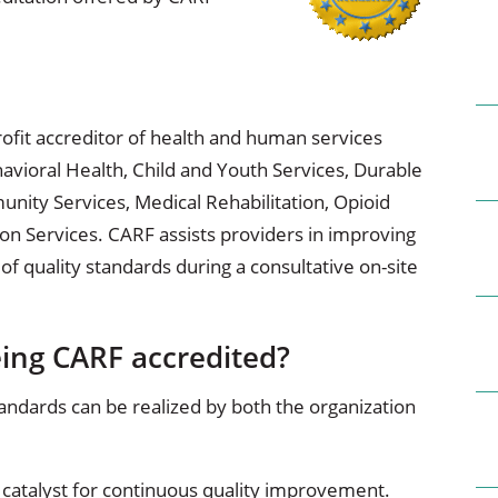
ional Therapy
Orthopedics
l Therapy
Radiology
Therapy
Surgery
ofit accreditor of health and human services
havioral Health, Child and Youth Services, Durable
 Health Services
Wright Clinic
ty Services, Medical Rehabilitation, Opioid
on Services. CARF assists providers in improving
 of quality standards during a consultative on-site
eing CARF accredited?
andards can be realized by both the organization
a catalyst for continuous quality improvement.