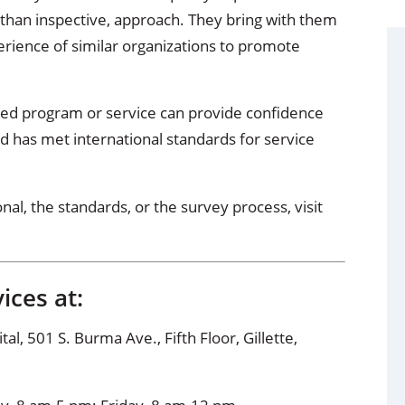
 than inspective, approach. They bring with them
erience of similar organizations to promote
ed program or service can provide confidence
d has met international standards for service
l, the standards, or the survey process, visit
ices at:
, 501 S. Burma Ave., Fifth Floor, Gillette,