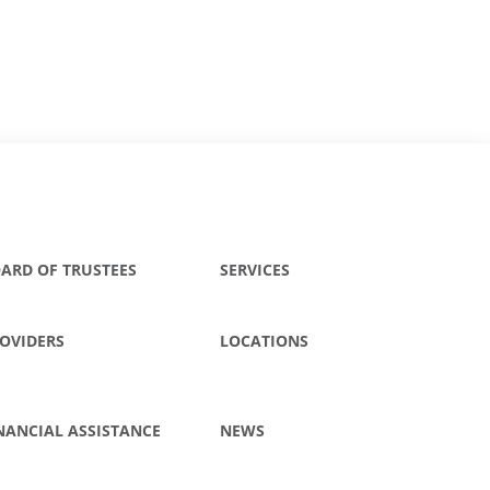
ARD OF TRUSTEES
SERVICES
OVIDERS
LOCATIONS
NANCIAL ASSISTANCE
NEWS