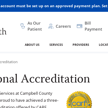
r account must be set up on an approved payment plan. Set 
As Our
Bill
Careers
Patient
Payment
ABOUT US
SERVICES
PROVIDERS
LOCA
 and Vision
ral Health
dical Resources
anagement
Awards
Cancer Treatment
Legacy Living & Rehabil
Classes and Programs
2024
reditation
Center
nal Accreditation
dership
 Center
 Forms
Advisory Boards
Emergency Care
Public Health
linic Hulett
ealth
Home Medical Resourc
ship Requests
Policies
Services at Campbell County
 and Internal Medicine
Neurology
 proud to have achieved a three-
reditation offered by CARF