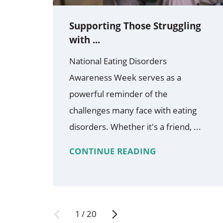
Supporting Those Struggling
with ...
National Eating Disorders
Awareness Week serves as a
powerful reminder of the
challenges many face with eating
disorders. Whether it's a friend, ...
CONTINUE READING
1
/
20