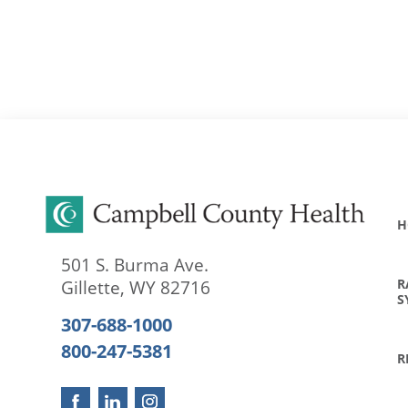
H
501 S. Burma Ave.
R
Gillette
,
WY
82716
S
307-688-1000
800-247-5381
R