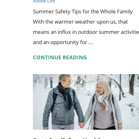
Active Life
Summer Safety Tips for the Whole Family
With the warmer weather upon us, that
means an influx in outdoor summer activiti
and an opportunity for ...
CONTINUE READING