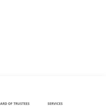
ARD OF TRUSTEES
SERVICES