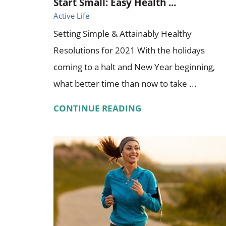
Start Small: Easy Health ...
Active Life
Setting Simple & Attainably Healthy
Resolutions for 2021 With the holidays
coming to a halt and New Year beginning,
what better time than now to take ...
CONTINUE READING