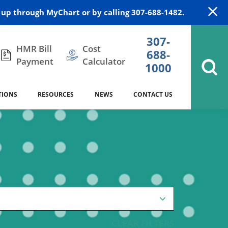
up through MyChart or by calling 307-688-1482.
307-
HMR Bill
Cost
688-
Payment
Calculator
1000
TIONS
RESOURCES
NEWS
CONTACT US
itation
DAISY Award
Cardiology
Stocktrail Building
As Our Patient
2023
Community Health Needs
Family Medicine
SafeKids
Assessment
es
Internal Medicine
340B Prescription Drug Program
Nutrition
CLEAR FILTERS