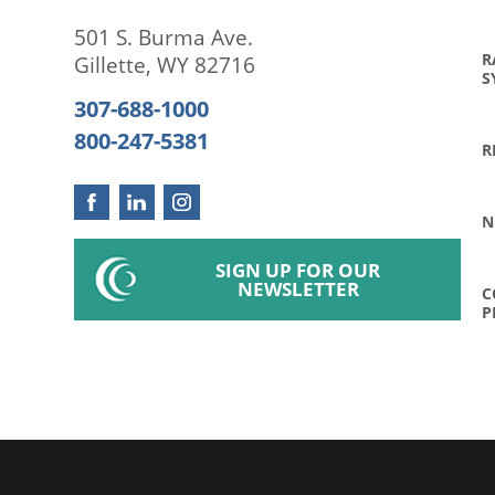
501 S. Burma Ave.
R
Gillette
,
WY
82716
S
307-688-1000
800-247-5381
R
N
SIGN UP FOR OUR
NEWSLETTER
C
P