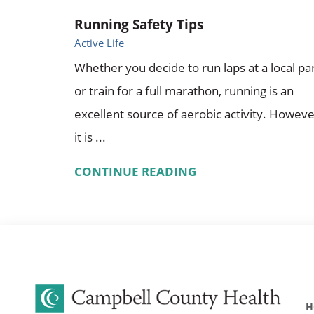
Running Safety Tips
Active Life
Whether you decide to run laps at a local pa
or train for a full marathon, running is an
excellent source of aerobic activity. Howeve
it is ...
CONTINUE READING
H