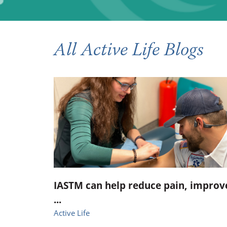
Occupational Health
Occupat
Pulmonary & Sleep Medicine
Physica
All Active Life Blogs
Sleep Center
Speech 
Walk-in Clinic
Women's
IASTM can help reduce pain, improv
...
Active Life