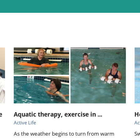
ional Therapy
Orthopedics
l Therapy
Radiology
Therapy
Surgery
 Health Services
Wright Clinic
e
Aquatic therapy, exercise in ...
H
Active Life
Ac
As the weather begins to turn from warm
Sw