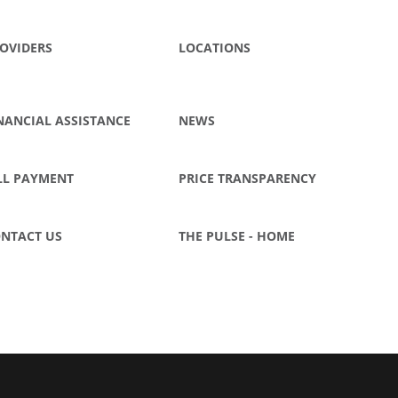
OVIDERS
LOCATIONS
NANCIAL ASSISTANCE
NEWS
LL PAYMENT
PRICE TRANSPARENCY
NTACT US
THE PULSE - HOME