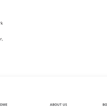
rk
r,
OME
ABOUT US
BO