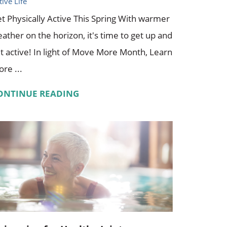
tive Life
t Physically Active This Spring With warmer
ather on the horizon, it's time to get up and
t active! In light of Move More Month, Learn
re ...
ONTINUE READING