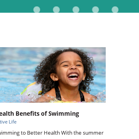
Pediatrics
Respiratory Therapy
Urology
Family Clinic Hulett
ealth Benefits of Swimming
tive Life
imming to Better Health With the summer