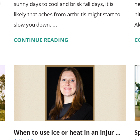
u
sunny days to cool and brisk fall days, it is
he
likely that aches from arthritis might start to
hi
slow you down. ...
Al
CONTINUE READING
C
When to use ice or heat in an injur ...
S