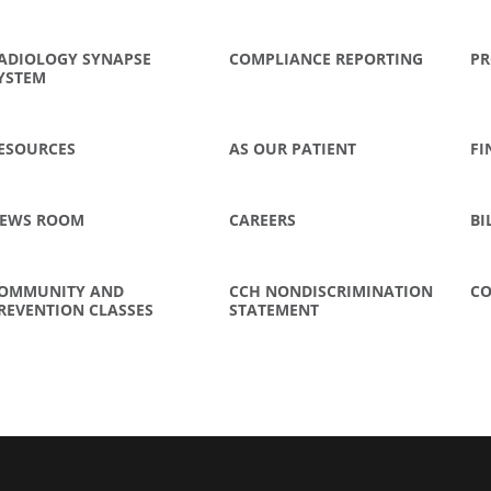
ADIOLOGY SYNAPSE
COMPLIANCE REPORTING
PR
YSTEM
ESOURCES
AS OUR PATIENT
FI
EWS ROOM
CAREERS
BI
OMMUNITY AND
CCH NONDISCRIMINATION
CO
REVENTION CLASSES
STATEMENT