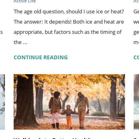
Active Life
Ac
The age old question, should I use ice or heat?
Ge
The answer: It depends! Both ice and heat are
we
es
appropriate, but factors such as the timing of
ge
the ...
mo
CONTINUE READING
C