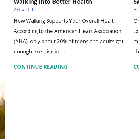
Walking into Better Health
S
Active Life
Ac
How Walking Supports Your Overall Health
Or
According to the American Heart Association
to
(AHA), only about 20% of teens and adults get
mo
enough exercise in ...
ch
CONTINUE READING
C