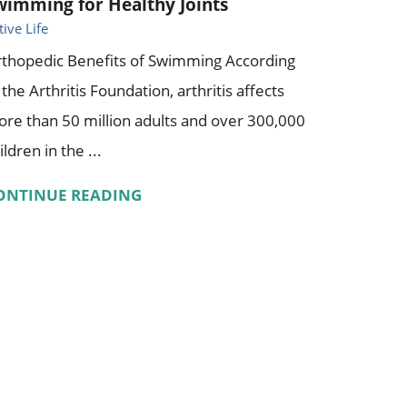
wimming for Healthy Joints
tive Life
thopedic Benefits of Swimming According
 the Arthritis Foundation, arthritis affects
re than 50 million adults and over 300,000
ildren in the ...
ONTINUE READING