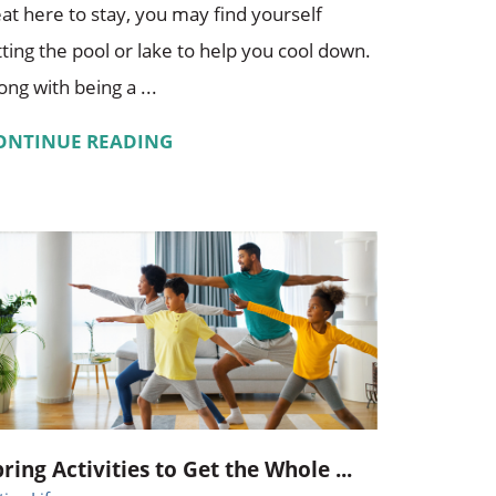
at here to stay, you may find yourself
tting the pool or lake to help you cool down.
ong with being a ...
ONTINUE READING
pring Activities to Get the Whole ...