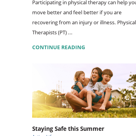
Participating in physical therapy can help yo
move better and feel better if you are
recovering from an injury or illness. Physical
Therapists (PT) ...
CONTINUE READING
Staying Safe this Summer