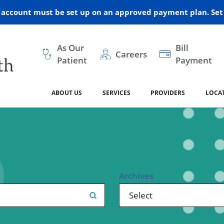
r account must be set up on an approved payment plan. Set 
As Our
Bill
Careers
Patient
Payment
ABOUT US
SERVICES
PROVIDERS
LOCA
 and Vision
ral Health
dical Resources
anagement
Awards
Cancer Treatment
Legacy Living & Rehabil
Classes and Programs
2024
Center
dership
 Center
 Forms
Advisory Boards
Emergency Care
Public Health
linic Hulett
Home Health
Archives
ealth
Home Medical Resourc
ship Requests
Policies
 and Internal Medicine
Neurology