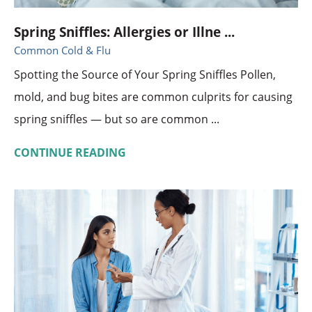
Spring Sniffles: Allergies or Illne ...
Common Cold & Flu
Spotting the Source of Your Spring Sniffles Pollen,
mold, and bug bites are common culprits for causing
spring sniffles — but so are common ...
CONTINUE READING