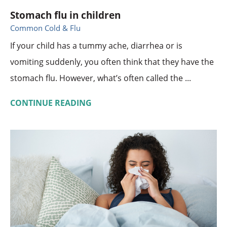
Stomach flu in children
Common Cold & Flu
If your child has a tummy ache, diarrhea or is
vomiting suddenly, you often think that they have the
stomach flu. However, what’s often called the ...
CONTINUE READING