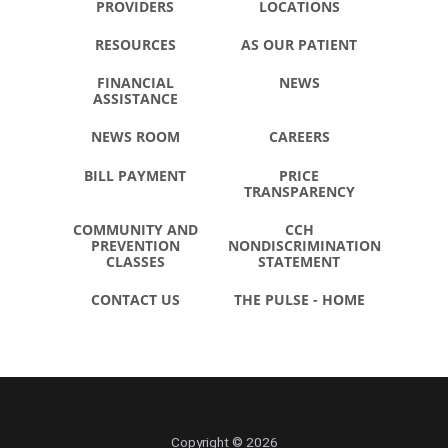
PROVIDERS
LOCATIONS
RESOURCES
AS OUR PATIENT
FINANCIAL
NEWS
ASSISTANCE
NEWS ROOM
CAREERS
BILL PAYMENT
PRICE
TRANSPARENCY
COMMUNITY AND
CCH
PREVENTION
NONDISCRIMINATION
CLASSES
STATEMENT
CONTACT US
THE PULSE - HOME
Copyright © 2026