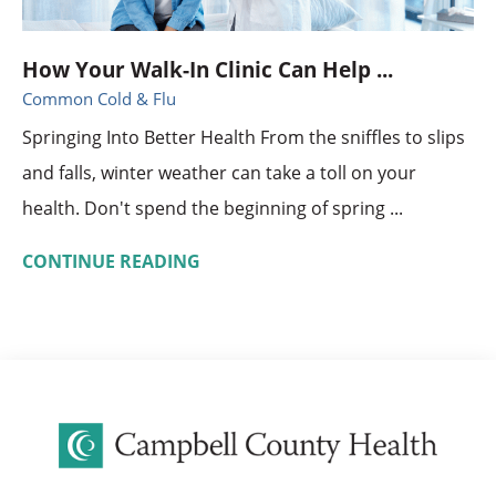
How Your Walk-In Clinic Can Help ...
Common Cold & Flu
Springing Into Better Health From the sniffles to slips
and falls, winter weather can take a toll on your
health. Don't spend the beginning of spring ...
CONTINUE READING