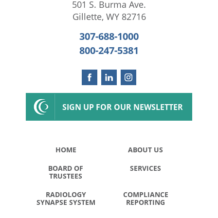
501 S. Burma Ave.
Gillette
,
WY
82716
307-688-1000
800-247-5381
SIGN UP FOR OUR NEWSLETTER
HOME
ABOUT US
BOARD OF
SERVICES
TRUSTEES
RADIOLOGY
COMPLIANCE
SYNAPSE SYSTEM
REPORTING