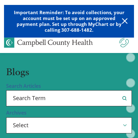
Important Reminder: To avoid collections, your
account must be set up on an approved
payment plan. Set up through MyChart or by
calling 307-688-1482.
Blogs
Search Articles
Archives