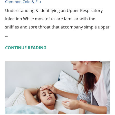
Common Cold & Flu
Understanding & Identifying an Upper Respiratory
Infection While most of us are familiar with the
sniffles and sore throat that accompany simple upper
...
CONTINUE READING