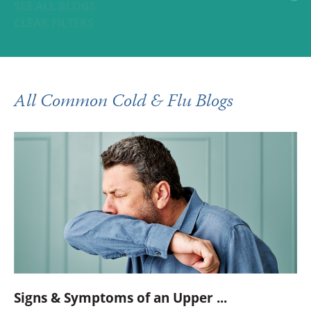
SEE ALL BLOGS
CLEAR FILTERS
All Common Cold & Flu Blogs
Signs & Symptoms of an Upper ...