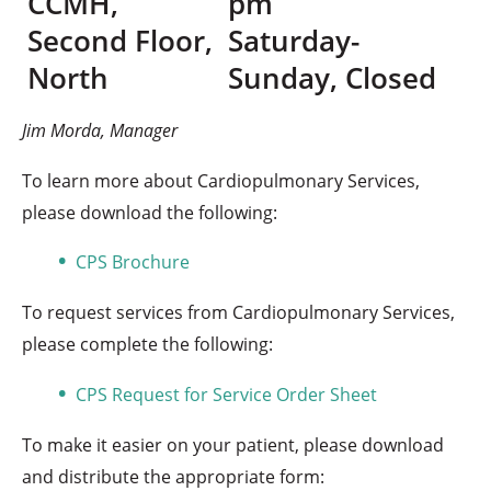
​CCMH,
pm
Second Floor,
Saturday-
North
Sunday, Closed
Jim Morda, Manager
To learn more about Cardiopulmonary Services,
please download the following:
CPS Brochure
To request services from Cardiopulmonary Services,
please complete the following:
CPS Request for Service Order Sheet
To make it easier on your patient, please download
and distribute the appropriate form: