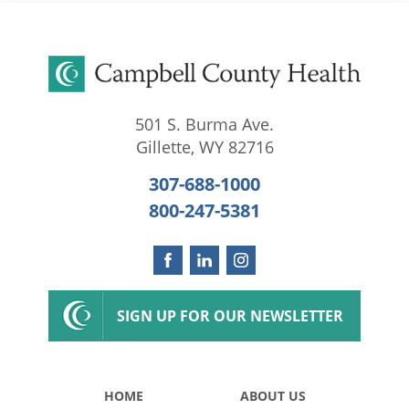
501 S. Burma Ave.
Gillette
,
WY
82716
307-688-1000
800-247-5381
SIGN UP FOR OUR NEWSLETTER
HOME
ABOUT US