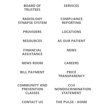
BOARD OF
SERVICES
TRUSTEES
RADIOLOGY
COMPLIANCE
SYNAPSE SYSTEM
REPORTING
PROVIDERS
LOCATIONS
RESOURCES
AS OUR PATIENT
FINANCIAL
NEWS
ASSISTANCE
NEWS ROOM
CAREERS
BILL PAYMENT
PRICE
TRANSPARENCY
COMMUNITY AND
CCH
PREVENTION
NONDISCRIMINATION
CLASSES
STATEMENT
CONTACT US
THE PULSE - HOME