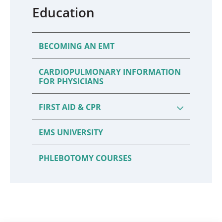
Education
BECOMING AN EMT
CARDIOPULMONARY INFORMATION
FOR PHYSICIANS
FIRST AID & CPR
EMS UNIVERSITY
PHLEBOTOMY COURSES