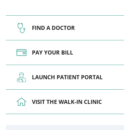
FIND A DOCTOR
PAY YOUR BILL
LAUNCH PATIENT PORTAL
VISIT THE WALK-IN CLINIC