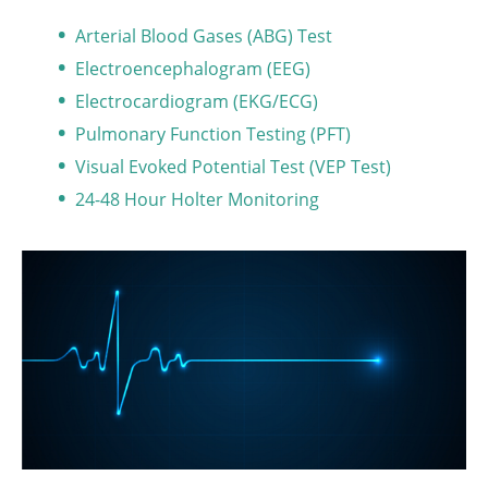
Arterial Blood Gases (ABG) Test
Electroencephalogram (EEG)
Electrocardiogram (EKG/ECG)
Pulmonary Function Testing (PFT)
Visual Evoked Potential Test (VEP Test)
24-48 Hour Holter Monitoring