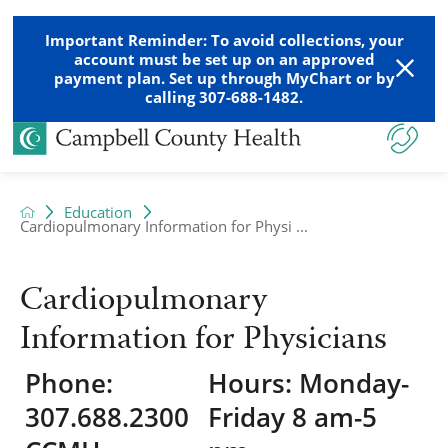
Important Reminder: To avoid collections, your
account must be set up on an approved
payment plan. Set up through MyChart or by
calling 307-688-1482.
Education
Cardiopulmonary Information for Physi ...
Cardiopulmonary
Information for Physicians
Phone:
Hours: Monday-
307.688.2300
Friday 8 am-5