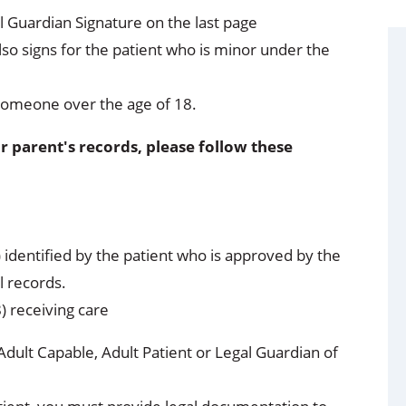
 Guardian Signature on the last page
so signs for the patient who is minor under the
someone over the age of 18.
r parent's records, please follow these
) identified by the patient who is approved by the
l records.
8) receiving care
Adult Capable, Adult Patient or Legal Guardian of