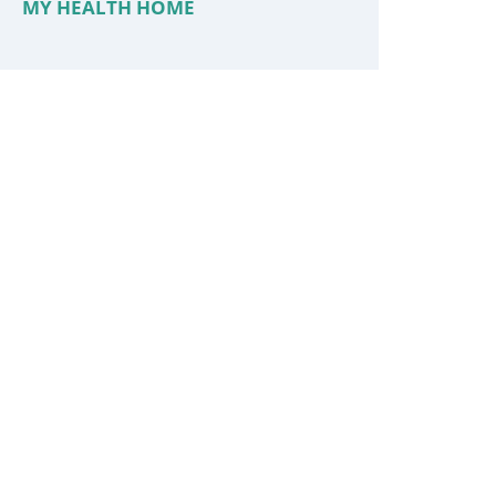
MY HEALTH HOME