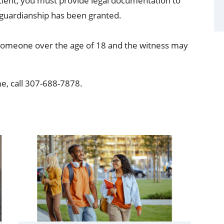
tient, you must provide legal documentation to
l guardianship has been granted.
someone over the age of 18 and the witness may
, call 307-688-7878.