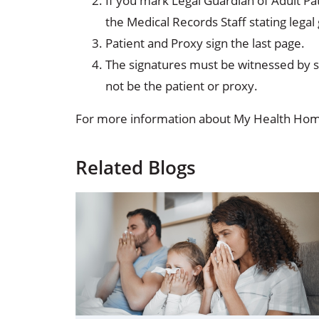
If you mark Legal Guardian of Adult Pa
the Medical Records Staff stating lega
Patient and Proxy sign the last page.
The signatures must be witnessed by 
not be the patient or proxy.
For more information about My Health Home
Related Blogs