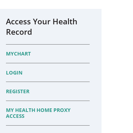
Access Your Health
Record
MYCHART
LOGIN
REGISTER
MY HEALTH HOME PROXY
ACCESS