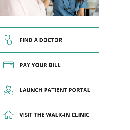
Pediatrics
Respiratory Therapy
Urology
FIND A DOCTOR
Family Clinic Hulett
PAY YOUR BILL
LAUNCH PATIENT PORTAL
VISIT THE WALK-IN CLINIC