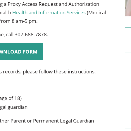
ional Therapy
Orthopedics
g a Proxy Access Request and Authorization
Health
Health and Information Services
(Medical
l Therapy
Radiology
 from 8 am-5 pm.
Therapy
Surgery
, call 307-688-7878.
 Health Services
Wright Clinic
WNLOAD FORM
's records, please follow these instructions:
age of 18)
gal guardian
ither Parent or Permanent Legal Guardian