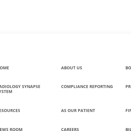
OME
ABOUT US
BO
ADIOLOGY SYNAPSE
COMPLIANCE REPORTING
PR
YSTEM
ESOURCES
AS OUR PATIENT
FI
EWS ROOM
CAREERS
BI