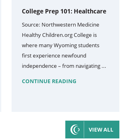
College Prep 101: Healthcare
Source: Northwestern Medicine
Healthy Children.org College is
where many Wyoming students
first experience newfound
independence – from navigating ...
CONTINUE READING
VIEW ALL