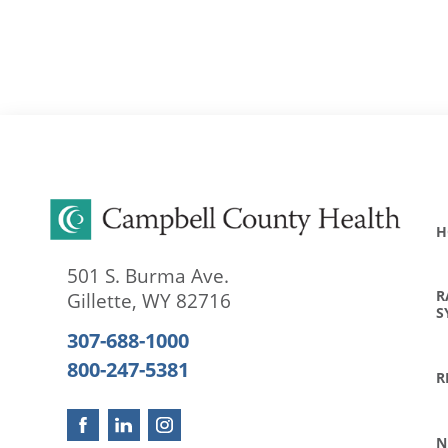
H
501 S. Burma Ave.
R
Gillette
,
WY
82716
S
307-688-1000
800-247-5381
R
N