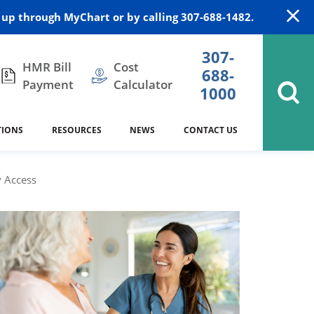
up through MyChart or by calling 307-688-1482.
307-
HMR Bill
Cost
688-
Payment
Calculator
1000
TIONS
RESOURCES
NEWS
CONTACT US
itation
DAISY Award
Cardiology
Stocktrail Building
As Our Patient
2023
 Access
Community Health Needs
Family Medicine
SafeKids
Assessment
es
Internal Medicine
340B Prescription Drug Program
Nutrition