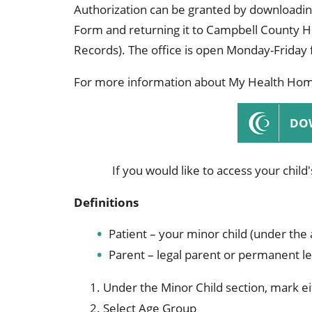
Occupational Health
Occupat
Authorization can be granted by downloadin
Form and returning it to Campbell County 
Pulmonary & Sleep Medicine
Physica
Records). The office is open Monday-Friday
Sleep Center
Speech 
For more information about My Health Home
Walk-in Clinic
Women's
DO
If you would like to access your child
Definitions
Patient – your minor child (under the 
Parent – legal parent or permanent le
Under the Minor Child section, mark e
Select Age Group