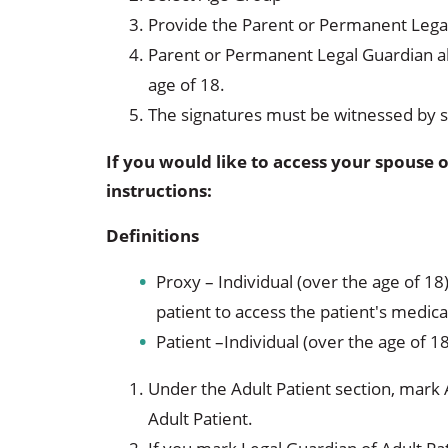
Provide the Parent or Permanent Legal
Parent or Permanent Legal Guardian al
age of 18.
The signatures must be witnessed by 
If you would like to access your spouse o
instructions:
Definitions
Proxy – Individual (over the age of 18
patient to access the patient's medica
Patient –Individual (over the age of 1
Under the Adult Patient section, mark 
Adult Patient.