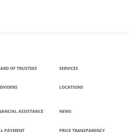
ARD OF TRUSTEES
SERVICES
OVIDERS
LOCATIONS
NANCIAL ASSISTANCE
NEWS
LL PAYMENT
PRICE TRANSPARENCY