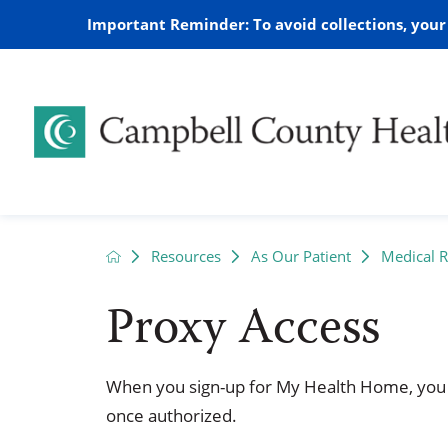
Important Reminder: To avoid collections, you
Access to Healthcare Day
Audiology
Campbell County Health Main
AED Information
2026
Mission
Behavio
Home Me
Case M
2025
Resources
As Our Patient
Medical 
Campus
Proxy Access
What is Our UCHealth
Chronic Care Management
Medical Records
2021
CCH Lea
Dialysis
Patient
2020
Affiliation
Wright Clinic
Family C
Wellness Screenings
Suicide Prevention
Home H
Community Perception Survey
Sponsor
When you sign-up for My Health Home, you
Lab
Complex
once authorized.
Ways to Give