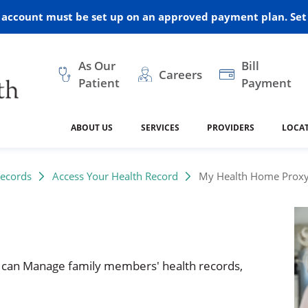
r account must be set up on an approved payment plan. Set 
As Our
Bill
Careers
Patient
Payment
ABOUT US
SERVICES
PROVIDERS
LOCA
 and Vision
ral Health
dical Resources
anagement
Awards
Cancer Treatment
Legacy Living & Rehabil
Classes and Programs
2024
Records
Access Your Health Record
My Health Home Proxy
Center
dership
 Center
 Forms
Advisory Boards
Emergency Care
Public Health
linic Hulett
ealth
Home Medical Resourc
ship Requests
Policies
 can Manage family members' health records,
 and Internal Medicine
Neurology