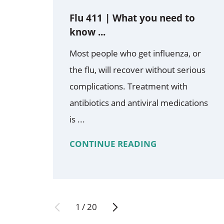
Flu 411 | What you need to
know ...
Most people who get influenza, or
the flu, will recover without serious
complications. Treatment with
antibiotics and antiviral medications
is ...
CONTINUE READING
1
/
20